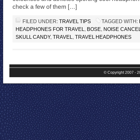
check a few of them […]
FILED UNDER:
TRAVEL TIPS
TAGGED WITH:
HEADPHONES FOR TRAVEL
,
BOSE
,
NOISE CANCE
SKULL CANDY
,
TRAVEL
,
TRAVEL HEADPHONES
© Copyright 2007 - 