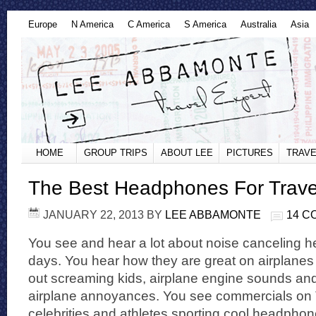
Europe
N America
C America
S America
Australia
Asia
HOME
GROUP TRIPS
ABOUT LEE
PICTURES
TRAVE
The Best Headphones For Trave
JANUARY 22, 2013
BY
LEE ABBAMONTE
14 
You see and hear a lot about noise canceling
days. You hear how they are great on airplane
out screaming kids, airplane engine sounds and
airplane annoyances. You see commercials on 
celebrities and athletes sporting cool headphon