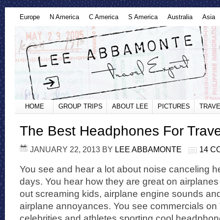
Europe
N America
C America
S America
Australia
Asia
HOME
GROUP TRIPS
ABOUT LEE
PICTURES
TRAVE
The Best Headphones For Trave
JANUARY 22, 2013
BY
LEE ABBAMONTE
14 
You see and hear a lot about noise canceling
days. You hear how they are great on airplane
out screaming kids, airplane engine sounds and
airplane annoyances. You see commercials on 
celebrities and athletes sporting cool headphon