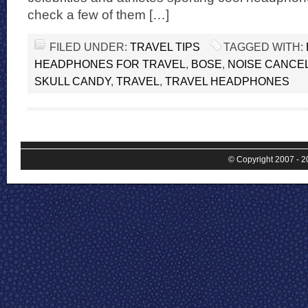
check a few of them […]
FILED UNDER:
TRAVEL TIPS
TAGGED WITH:
HEADPHONES FOR TRAVEL
,
BOSE
,
NOISE CANCE
SKULL CANDY
,
TRAVEL
,
TRAVEL HEADPHONES
© Copyright 2007 - 