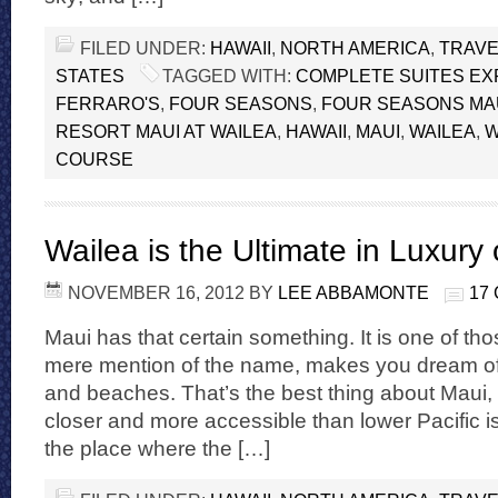
FILED UNDER:
HAWAII
,
NORTH AMERICA
,
TRAVE
STATES
TAGGED WITH:
COMPLETE SUITES EX
FERRARO'S
,
FOUR SEASONS
,
FOUR SEASONS MA
RESORT MAUI AT WAILEA
,
HAWAII
,
MAUI
,
WAILEA
,
W
COURSE
Wailea is the Ultimate in Luxury
NOVEMBER 16, 2012
BY
LEE ABBAMONTE
17
Maui has that certain something. It is one of tho
mere mention of the name, makes you dream of 
and beaches. That’s the best thing about Maui, it 
closer and more accessible than lower Pacific i
the place where the […]