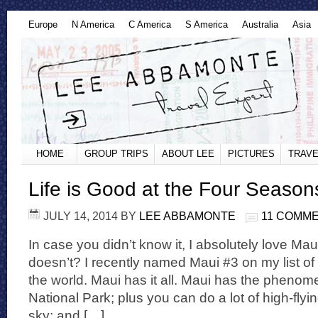
Europe
N America
C America
S America
Australia
Asia
HOME
GROUP TRIPS
ABOUT LEE
PICTURES
TRAVE
Life is Good at the Four Season
JULY 14, 2014
BY
LEE ABBAMONTE
11 COMM
In case you didn’t know it, I absolutely love Ma
doesn’t? I recently named Maui #3 on my list of 
the world. Maui has it all. Maui has the pheno
National Park; plus you can do a lot of high-flyi
sky; and […]