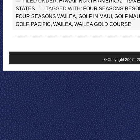
FILED UNDER:
HAWAII
,
NORTH AMERICA
,
TRAVE
STATES
TAGGED WITH:
FOUR SEASONS RESOR
FOUR SEASONS WAILEA
,
GOLF IN MAUI
,
GOLF MAU
GOLF
,
PACIFIC
,
WAILEA
,
WAILEA GOLD COURSE
© Copyright 2007 - 