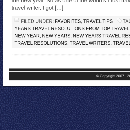
the new year. So as one of the world’s most tr
travel writer, I got […]
FILED UNDER:
FAVORITES
,
TRAVEL TIPS
TA
YEARS TRAVEL RESOLUTIONS FROM TOP TRAVE
NEW YEAR
,
NEW YEARS
,
NEW YEARS TRAVEL RE
TRAVEL RESOLUTIONS
,
TRAVEL WRITERS
,
TRAVE
© Copyright 2007 - 