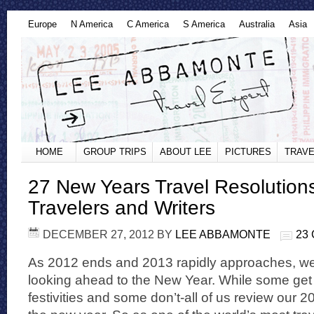
Europe
N America
C America
S America
Australia
Asia
HOME
GROUP TRIPS
ABOUT LEE
PICTURES
TRAVE
27 New Years Travel Resolution
Travelers and Writers
DECEMBER 27, 2012
BY
LEE ABBAMONTE
23
As 2012 ends and 2013 rapidly approaches, we 
looking ahead to the New Year. While some get 
festivities and some don’t-all of us review our 