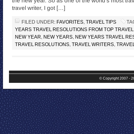
the new year. So as one of the world’s most tr
travel writer, I got […]
FILED UNDER:
FAVORITES
,
TRAVEL TIPS
TA
YEARS TRAVEL RESOLUTIONS FROM TOP TRAVE
NEW YEAR
,
NEW YEARS
,
NEW YEARS TRAVEL RE
TRAVEL RESOLUTIONS
,
TRAVEL WRITERS
,
TRAVE
© Copyright 2007 - 