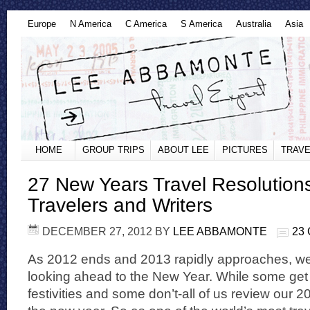
Europe
N America
C America
S America
Australia
Asia
HOME
GROUP TRIPS
ABOUT LEE
PICTURES
TRAVE
27 New Years Travel Resolution
Travelers and Writers
DECEMBER 27, 2012
BY
LEE ABBAMONTE
23
As 2012 ends and 2013 rapidly approaches, we 
looking ahead to the New Year. While some get 
festivities and some don’t-all of us review our 