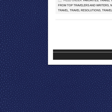
FILED UNDER:
FAVORITES
,
TRAVEL 
FROM TOP TRAVELERS AND WRITERS
,
TRAVEL
,
TRAVEL RESOLUTIONS
,
TRAVE