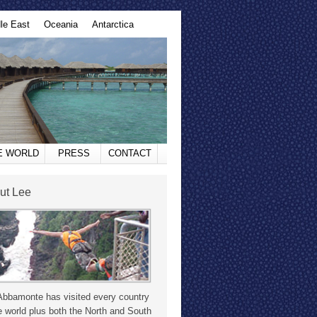
le East
Oceania
Antarctica
HE WORLD
PRESS
CONTACT
ut Lee
Abbamonte has visited every country
e world plus both the North and South