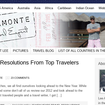
S America
Australia
Asia
Africa
Caribbean
Indian Ocean
Midd
T LEE
PICTURES
TRAVEL BLOG
LIST OF ALL COUNTRIES IN T
Resolutions From Top Travelers
Abo
TE
23 COMMENTS
hes, we all find ourselves looking ahead to the New Year. While
nd some don’t-all of us review our 2012 and look ahead to the
 traveled people and a travel writer, I got […]
Lee 
in th