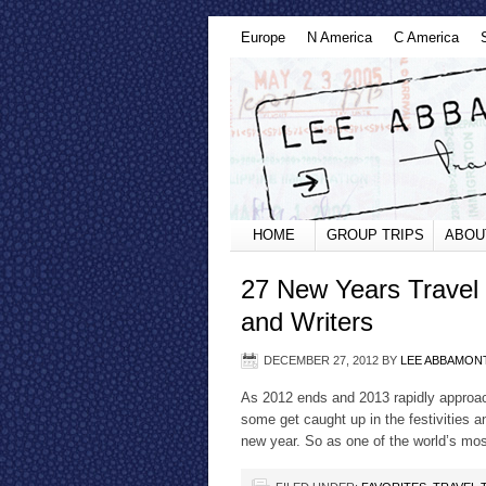
Europe
N America
C America
HOME
GROUP TRIPS
ABOU
27 New Years Travel 
and Writers
DECEMBER 27, 2012
BY
LEE ABBAMON
As 2012 ends and 2013 rapidly approac
some get caught up in the festivities a
new year. So as one of the world’s most