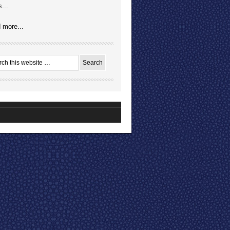
...
 more...