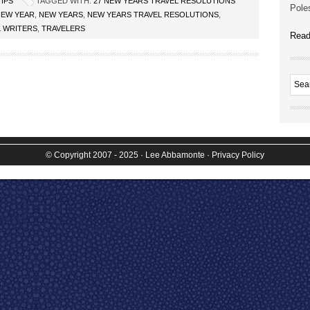
TIPS
TAGGED WITH:
27 NEW YEARS TRAVEL RESOLUTIONS
Poles
NEW YEAR
,
NEW YEARS
,
NEW YEARS TRAVEL RESOLUTIONS
,
L WRITERS
,
TRAVELERS
Read
© Copyright 2007 - 2025
· Lee Abbamonte
·
Privacy Policy