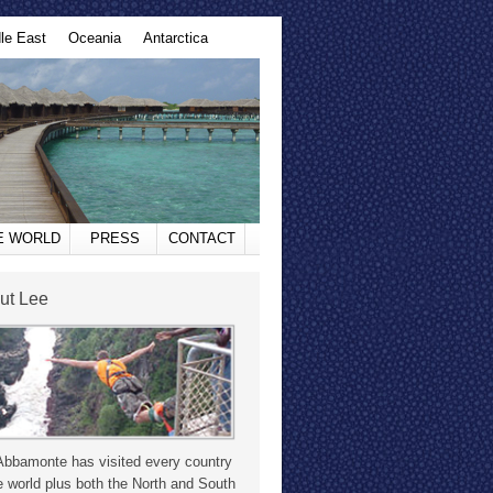
le East
Oceania
Antarctica
HE WORLD
PRESS
CONTACT
ut Lee
Abbamonte has visited every country
e world plus both the North and South