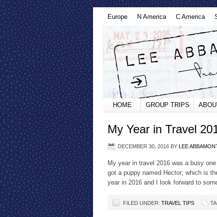
Europe
N America
C America
HOME
GROUP TRIPS
ABOU
My Year in Travel 20
DECEMBER 30, 2016
BY
LEE ABBAMON
My year in travel 2016 was a busy one 
got a puppy named Hector; which is the
year in 2016 and I look forward to som
FILED UNDER:
TRAVEL TIPS
TA