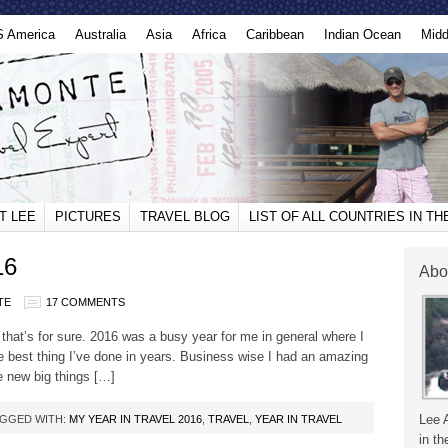
S America
Australia
Asia
Africa
Caribbean
Indian Ocean
Midd
T LEE
PICTURES
TRAVEL BLOG
LIST OF ALL COUNTRIES IN T
16
Abo
TE
17 COMMENTS
that’s for sure. 2016 was a busy year for me in general where I
 best thing I’ve done in years. Business wise I had an amazing
e new big things […]
Lee 
GGED WITH:
MY YEAR IN TRAVEL 2016
,
TRAVEL
,
YEAR IN TRAVEL
in th