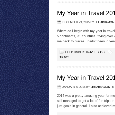
My Year in Travel 20
DECEMBER 29, 2015
BY
LEE ABBAMON
Where do I begin with my year in trave
5 continents, 31 countries, flying over
me back to places I hadn’t been in yea
FILED UNDER:
TRAVEL BLOG
T
TRAVEL
My Year in Travel 20
JANUARY 6, 2015
BY
LEE ABBAMONTE
2014 was a pretty amazing year for me.
still managed to get a lot of fun trips 
just goals in general. I also achieved