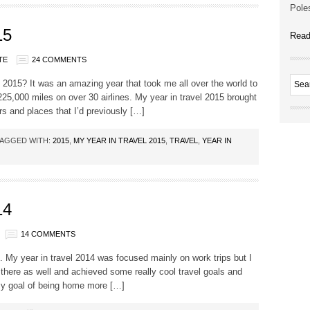
Poles
15
Read
TE
24 COMMENTS
l 2015? It was an amazing year that took me all over the world to
 225,000 miles on over 30 airlines. My year in travel 2015 brought
rs and places that I’d previously […]
AGGED WITH:
2015
,
MY YEAR IN TRAVEL 2015
,
TRAVEL
,
YEAR IN
14
14 COMMENTS
 My year in travel 2014 was focused mainly on work trips but I
in there as well and achieved some really cool travel goals and
 my goal of being home more […]