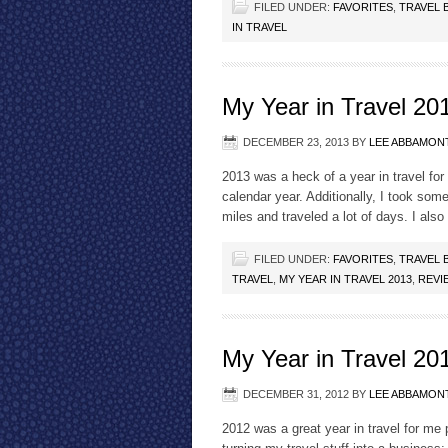
FILED UNDER:
FAVORITES
,
TRAVEL 
IN TRAVEL
My Year in Travel 20
DECEMBER 23, 2013
BY
LEE ABBAMON
2013 was a heck of a year in travel for m
calendar year. Additionally, I took some
miles and traveled a lot of days. I also
FILED UNDER:
FAVORITES
,
TRAVEL 
TRAVEL
,
MY YEAR IN TRAVEL 2013
,
REVI
My Year in Travel 20
DECEMBER 31, 2012
BY
LEE ABBAMON
2012 was a great year in travel for me 