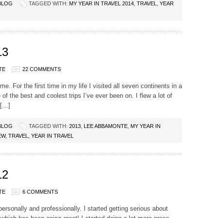
BLOG
TAGGED WITH:
MY YEAR IN TRAVEL 2014
,
TRAVEL
,
YEAR
13
TE
22 COMMENTS
e. For the first time in my life I visited all seven continents in a
 of the best and coolest trips I’ve ever been on. I flew a lot of
 […]
BLOG
TAGGED WITH:
2013
,
LEE ABBAMONTE
,
MY YEAR IN
EW
,
TRAVEL
,
YEAR IN TRAVEL
12
TE
6 COMMENTS
personally and professionally. I started getting serious about