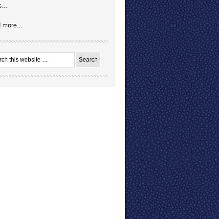
...
 more...