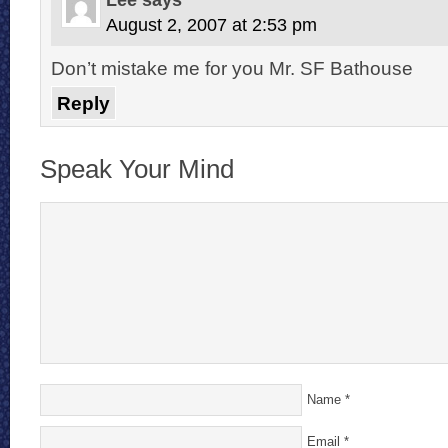
August 2, 2007 at 2:53 pm
Don’t mistake me for you Mr. SF Bathouse
Reply
Speak Your Mind
Name
*
Email
*