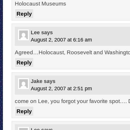
Holocaust Museums
Reply
Lee
says
August 2, 2007 at 6:16 am
Agreed…Holocaust, Roosevelt and Washington
Reply
Jake
says
August 2, 2007 at 2:51 pm
come on Lee, you forgot your favorite spot…. 
Reply
Lee
says