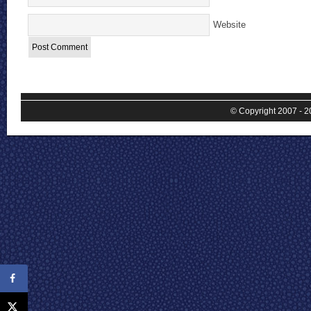
Website
© Copyright 2007 - 