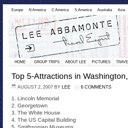
Europe
N America
C America
S America
Australia
Asia
HOME
GROUP TRIPS
ABOUT LEE
PICTURES
TRAVE
Top 5-Attractions in Washington
AUGUST 2, 2007
BY
LEE
6 COMMENTS
1. Lincoln Memorial
2. Georgetown
3. The White House
4. The US Capital Building
5. Smithsonian Museums