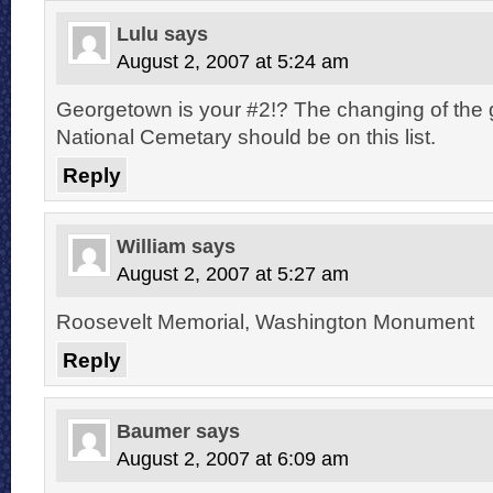
Lulu
says
August 2, 2007 at 5:24 am
Georgetown is your #2!? The changing of the g
National Cemetary should be on this list.
Reply
William
says
August 2, 2007 at 5:27 am
Roosevelt Memorial, Washington Monument
Reply
Baumer
says
August 2, 2007 at 6:09 am