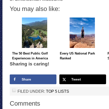
You may also like:
The 50 Best Public Golf
Every US National Park
Experiences in America
Ranked
Sharing is caring!
Share
Tweet
FILED UNDER:
TOP 5 LISTS
Comments