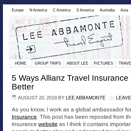
Europe
N America
C America
S America
Australia
Asia
HOME
GROUP TRIPS
ABOUT LEE
PICTURES
TRAVE
5 Ways Allianz Travel Insurance
Better
AUGUST 20, 2018
BY
LEE ABBAMONTE
LEAVE
As you know, I work as a global ambassador fo
Insurance
. This post has been reposted from th
Insurance
website
as I think it contains importan