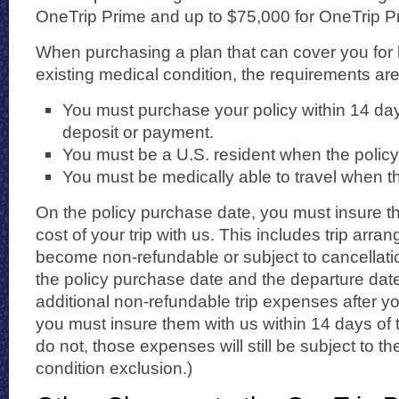
OneTrip Prime and up to $75,000 for OneTrip Pr
When purchasing a plan that can cover you for 
existing medical condition, the requirements are
You must purchase your policy within 14 days 
deposit or payment.
You must be a U.S. resident when the policy
You must be medically able to travel when t
On the policy purchase date, you must insure th
cost of your trip with us. This includes trip arran
become non-refundable or subject to cancellat
the policy purchase date and the departure date.
additional non-refundable trip expenses after yo
you must insure them with us within 14 days of t
do not, those expenses will still be subject to t
condition exclusion.)