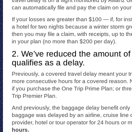
travel delay is on a flight monitored by Allianz 
can automatically file and pay the claim on your
If your losses are greater than $100 — if, for in
a hotel for two nights because a winter storm gr
then you may file a claim, with receipts, up to t
in your plan (no more than $200 per day).
2. We’ve reduced the amount of 
qualifies as a delay.
Previously, a covered travel delay meant your t
more consecutive hours for a covered reason. Now
if you purchase the One Trip Prime Plan; or thre
Trip Premier Plan.
And previously, the baggage delay benefit only k
baggage was delayed by an airline, cruise line o
provider, hotel or tour operator for 24 hours or 
hours.