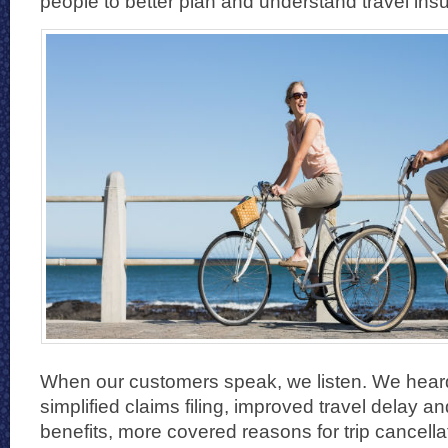
people to better plan and understand travel ins
When our customers speak, we listen. We heard 
simplified claims filing, improved travel delay 
benefits, more covered reasons for trip cancell