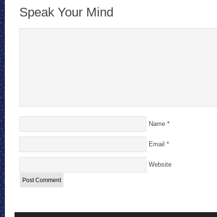
Speak Your Mind
Name
*
Email
*
Website