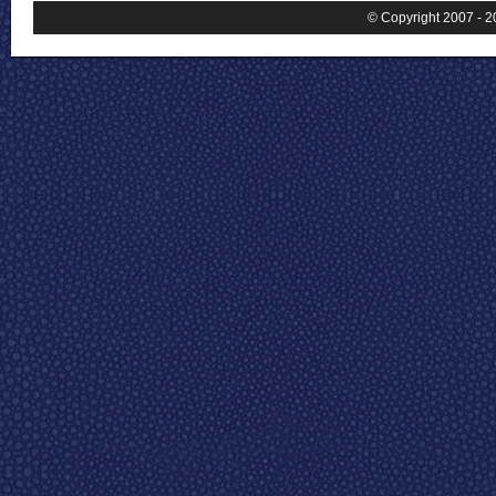
© Copyright 2007 - 