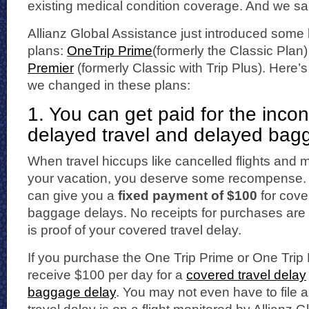
existing medical condition coverage. And we sai
Allianz Global Assistance just introduced some
plans:
OneTrip Prime
(formerly the Classic Plan
Premier
(formerly Classic with Trip Plus). Here’
we changed in these plans:
1. You can get paid for the inco
delayed travel and delayed bag
When travel hiccups like cancelled flights and
your vacation, you deserve some recompense. 
can give you a
fixed payment of $100
for cove
baggage delays. No receipts for purchases are 
is proof of your covered travel delay.
If you purchase the One Trip Prime or One Trip
receive $100 per day for a
covered travel delay
baggage delay
. You may not even have to file a