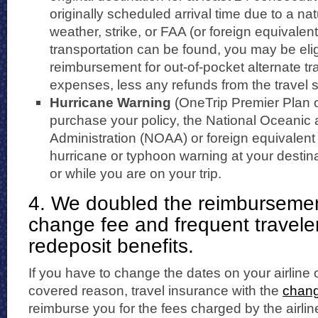
originally scheduled arrival time due to a nat
weather, strike, or FAA (or foreign equivalent
transportation can be found, you may be elig
reimbursement for out-of-pocket alternate tr
expenses, less any refunds from the travel s
Hurricane Warning
(OneTrip Premier Plan o
purchase your policy, the National Oceanic
Administration (NOAA) or foreign equivalent
hurricane or typhoon warning at your destina
or while you are on your trip.
4. We doubled the reimbursement 
change fee and frequent travele
redeposit benefits.
If you have to change the dates on your airline or
covered reason, travel insurance with the
chang
reimburse you for the fees charged by the airlin