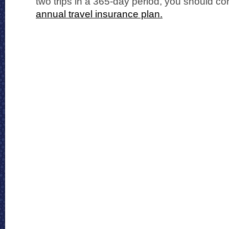
two trips in a 365-day period, you should c
annual travel insurance plan.