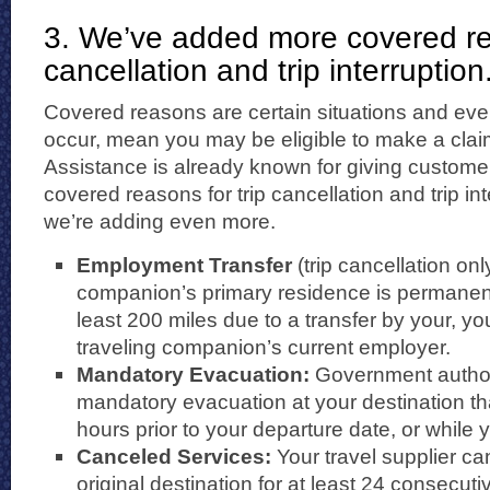
3. We’ve added more covered rea
cancellation and trip interruption
Covered reasons are certain situations and eve
occur, mean you may be eligible to make a clai
Assistance is already known for giving custome
covered reasons for trip cancellation and trip i
we’re adding even more.
Employment Transfer
(trip cancellation onl
companion’s primary residence is permanent
least 200 miles due to a transfer by your, yo
traveling companion’s current employer.
Mandatory Evacuation:
Government author
mandatory evacuation at your destination that
hours prior to your departure date, or while y
Canceled
Services:
Your travel supplier ca
original destination for at least 24 consecut