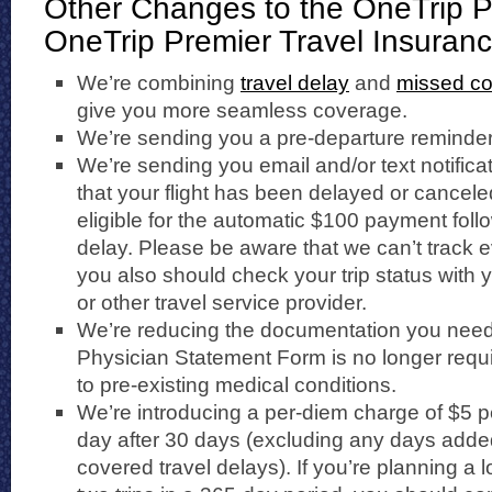
Other Changes to the OneTrip 
OneTrip Premier Travel Insuran
We’re combining
travel delay
and
missed co
give you more seamless coverage.
We’re sending you a pre-departure reminder 
We’re sending you email and/or text notific
that your flight has been delayed or cancele
eligible for the automatic $100 payment foll
delay. Please be aware that we can’t track e
you also should check your trip status with yo
or other travel service provider.
We’re reducing the documentation you need 
Physician Statement Form is no longer requi
to pre-existing medical conditions.
We’re introducing a per-diem charge of $5 pe
day after 30 days (excluding any days added 
covered travel delays). If you’re planning a l