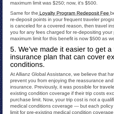
maximum limit was $250; now, it’s $500.
Same for the
Loyalty Program Redeposit Fee
b
re-deposit points in your frequent traveler prog
is canceled for a covered reason, then travel 
you for any fees charged for re-depositing your 
maximum limit for this benefit is now $500 as we
5. We’ve made it easier to get a 
insurance plan that can cover ex
conditions.
At Allianz Global Assistance, we believe that h
prevent you from enjoying the reassurance and p
insurance. Previously, it was possible for travele
existing condition coverage if their trip costs ex
purchase limit. Now, your trip cost is not a qualif
medical conditions coverage — but each policy
limit for pre-existing medical condition coverage