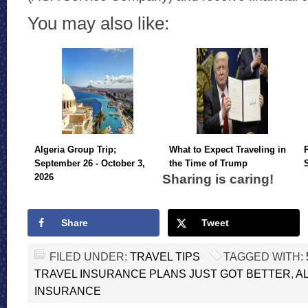
You may also like:
Algeria Group Trip;
What to Expect Traveling in
September 26 - October 3,
the Time of Trump
Sharing is caring!
2026
Share
Tweet
FILED UNDER:
TRAVEL TIPS
TAGGED WITH:
TRAVEL INSURANCE PLANS JUST GOT BETTER
,
A
INSURANCE