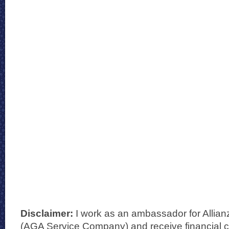
Disclaimer:
I work as an ambassador for Allian
(AGA Service Company) and receive financial 