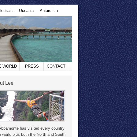
le East
Oceania
Antarctica
HE WORLD
PRESS
CONTACT
ut Lee
Abbamonte has visited every country
e world plus both the North and South