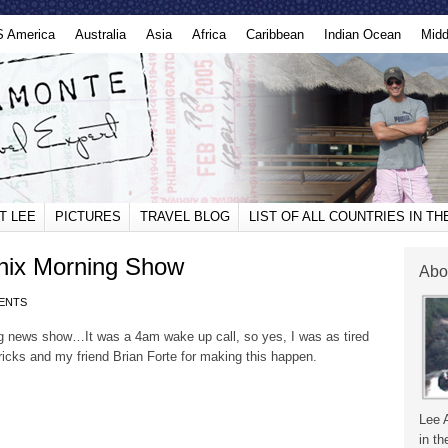
S America
Australia
Asia
Africa
Caribbean
Indian Ocean
Midd
T LEE
PICTURES
TRAVEL BLOG
LIST OF ALL COUNTRIES IN T
nix Morning Show
Abo
ENTS
 news show…It was a 4am wake up call, so yes, I was as tired
ricks and my friend Brian Forte for making this happen.
Lee 
in th