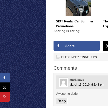
SIXT Rental Car Summer
The
Promotions
Ex
Sharing is caring!
Share
FILED UNDER:
TRAVEL TIPS
Comments
mark
says
March 11, 2010 at 2:48 pm
Awesome dude!
Reply