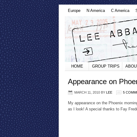
Europe
N America
C America
HOME
GROUP TRIPS
ABOU
Appearance on Phoe
MARCH 11, 2010
BY
LEE
5 COMM
My appearance on the Phoenix morning
as I look! A special thanks to Fay Fred