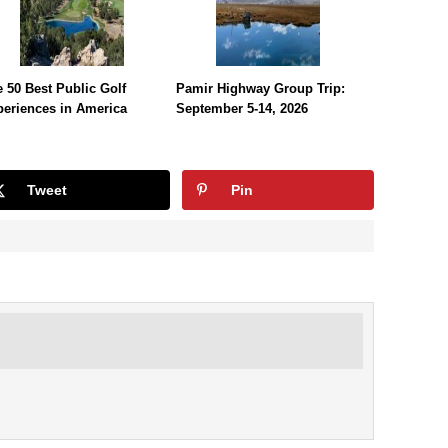
 50 Best Public Golf
Pamir Highway Group Trip:
periences in America
September 5-14, 2026
Tweet
Pin