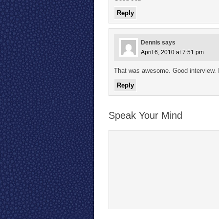
Reply
Dennis
says
April 6, 2010 at 7:51 pm
That was awesome. Good interview.
Reply
Speak Your Mind