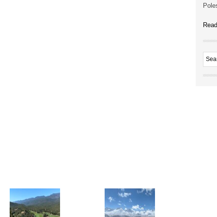
Poles
Read