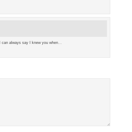
 I can always say I knew you when…