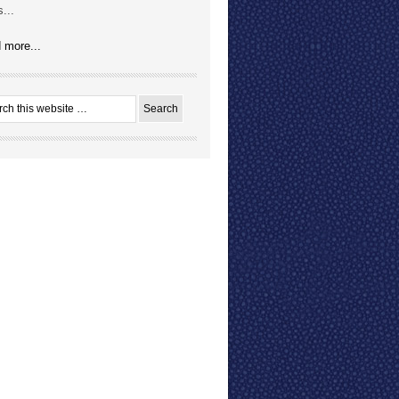
...
 more...