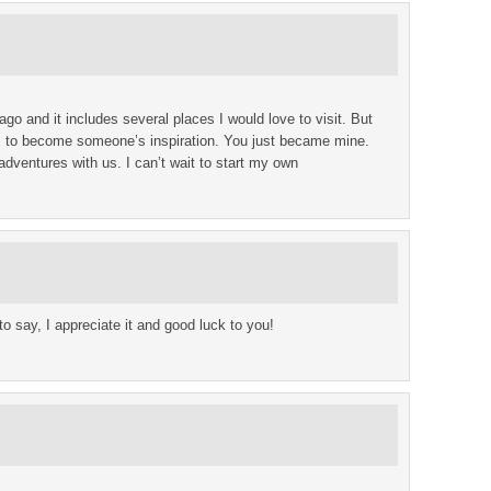
ago and it includes several places I would love to visit. But
is to become someone’s inspiration. You just became mine.
dventures with us. I can’t wait to start my own
to say, I appreciate it and good luck to you!