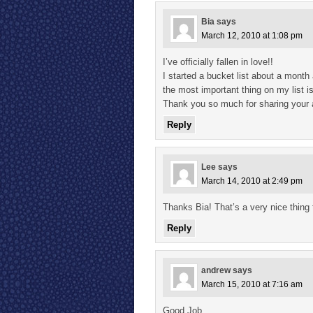
Bia
says
March 12, 2010 at 1:08 pm
I’ve officially fallen in love!!
I started a bucket list about a month 
the most important thing on my list 
Thank you so much for sharing your a
Reply
Lee
says
March 14, 2010 at 2:49 pm
Thanks Bia! That’s a very nice thing 
Reply
andrew
says
March 15, 2010 at 7:16 am
Good Job