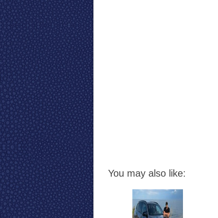
You may also like: