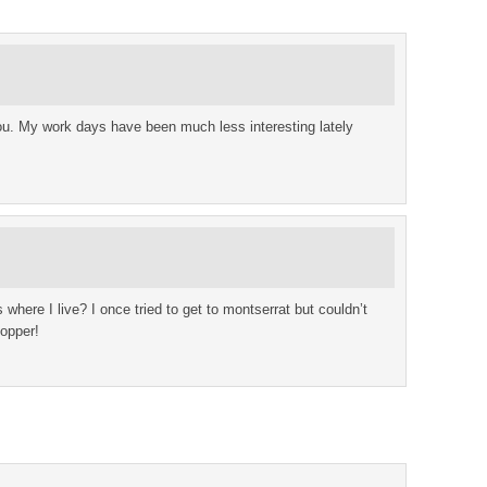
u. My work days have been much less interesting lately
s where I live? I once tried to get to montserrat but couldn’t
hopper!