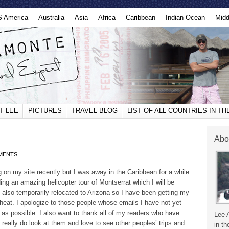
S America
Australia
Asia
Africa
Caribbean
Indian Ocean
Midd
T LEE
PICTURES
TRAVEL BLOG
LIST OF ALL COUNTRIES IN T
Abo
MENTS
g on my site recently but I was away in the Caribbean for a while
ing an amazing helicopter tour of Montserrat which I will be
e also temporarily relocated to Arizona so I have been getting my
l heat. I apologize to those people whose emails I have not yet
 as possible. I also want to thank all of my readers who have
Lee 
 I really do look at them and love to see other peoples’ trips and
in th