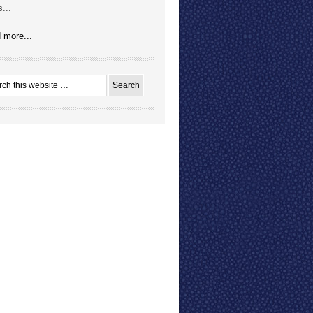
...
 more...