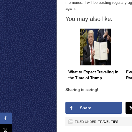
memories. I will be posting regularly a
again.
You may also like:
What to Expect Traveling in
Eve
the Time of Trump
Ra
Sharing is caring!
Share
FILED UNDER:
TRAVEL TIPS