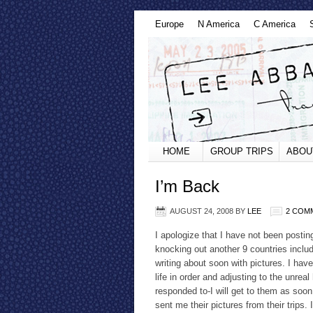
Europe
N America
C America
HOME
GROUP TRIPS
ABOU
I’m Back
AUGUST 24, 2008
BY
LEE
2 COM
I apologize that I have not been postin
knocking out another 9 countries includ
writing about soon with pictures. I hav
life in order and adjusting to the unrea
responded to-I will get to them as soon
sent me their pictures from their trips.