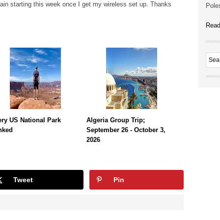
gain starting this week once I get my wireless set up. Thanks
Poles
Read
ry US National Park
Algeria Group Trip;
nked
September 26 - October 3,
2026
Tweet
Pin