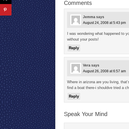
Comments
Jemma
says
August 24, 2008 at 5:43 pm
I was wondering what happened to yo
without your posts!
Reply
Vera
says
August 26, 2008 at 6:57 am
Where in arizona are you living, that’
find a boat there-i shouldve tried a c
Reply
Speak Your Mind