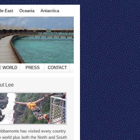
le East
Oceania
Antarctica
HE WORLD
PRESS
CONTACT
ut Lee
Abbamonte has visited every country
e world plus both the North and South