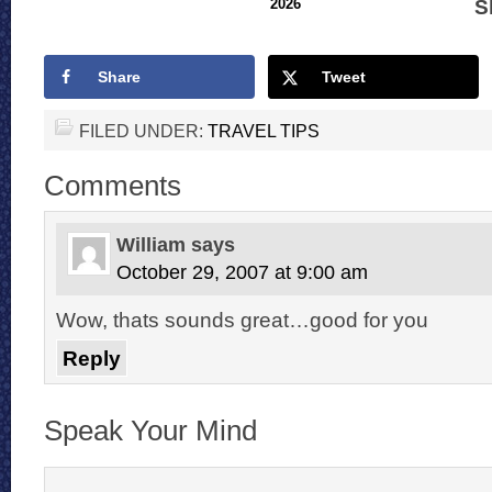
S
2026
Share
Tweet
FILED UNDER:
TRAVEL TIPS
Comments
William
says
October 29, 2007 at 9:00 am
Wow, thats sounds great…good for you
Reply
Speak Your Mind