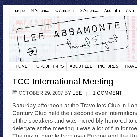
Europe
N America
C America
S America
Australia
Asia
HOME
GROUP TRIPS
ABOUT LEE
PICTURES
TRAVE
TCC International Meeting
OCTOBER 29, 2007
BY
LEE
1 COMMENT
Saturday afternoon at the Travellers Club in Lo
Century Club held their second ever Internation
of the speakers and was incredibly honored to 
delegate at the meeting it was a lot of fun for 
The mix of people from over Europe and the Uni