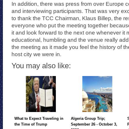
In addition, there was press from over Europe 
and interviewing participants. That was very exc
to thank the TCC Chairman, Klaus Billep, the re
everyone who put the meeting together because
it and look forward to the next one whenever it 
educational, humbling and the venue really add
the meeting as it made you feel the history of t
host city we were in.
You may also like:
What to Expect Traveling in
Algeria Group Trip;
the Time of Trump
September 26 - October 3,