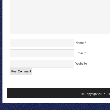
Name
*
Email
*
Website
© Copyright 2007 - 