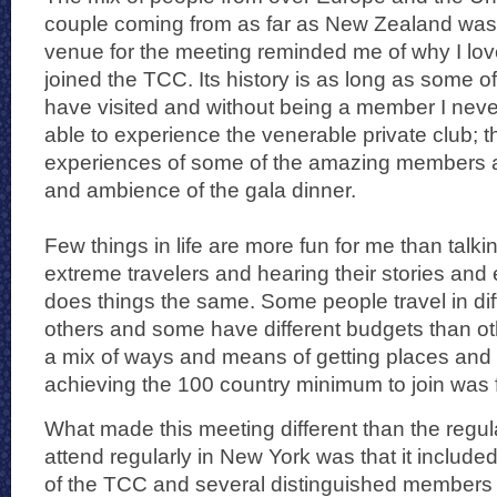
couple coming from as far as New Zealand was
venue for the meeting reminded me of why I love
joined the TCC. Its history is as long as some of 
have visited and without being a member I nev
able to experience the venerable private club; t
experiences of some of the amazing members a
and ambience of the gala dinner.
Few things in life are more fun for me than talkin
extreme travelers and hearing their stories an
does things the same. Some people travel in di
others and some have different budgets than ot
a mix of ways and means of getting places and
achieving the 100 country minimum to join was f
What made this meeting different than the regul
attend regularly in New York was that it inclu
of the TCC and several distinguished members