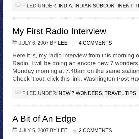
FILED UNDER:
INDIA
,
INDIAN SUBCONTINENT
,
T
My First Radio Interview
JULY 6, 2007
BY
LEE
4 COMMENTS
Here it is, my radio interview from this mornin
Radio. I will be doing an encore new 7 wonder
Monday morning at 7:40am on the same station. I
Check it out, click this link. Washington Post Ra
FILED UNDER:
NEW 7 WONDERS
,
TRAVEL TIPS
A Bit of An Edge
JULY 5, 2007
BY
LEE
2 COMMENTS