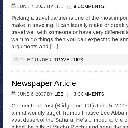
JUNE 7, 2007
BY
LEE
8 COMMENTS
Picking a travel partner is one of the most impo
make in traveling. It can literally make or break y
travel well with someone or have very different
want to do things then you can expect to be a
arguments and […]
FILED UNDER:
TRAVEL TIPS
Newspaper Article
JUNE 6, 2007
BY
LEE
3 COMMENTS
Connecticut Post (Bridgeport, CT) June 5, 2007
aim at worldly target Trumbull native Lee Abba
vast desert of the Sahara. He’s climbed to the p
hiked the hills of Machu Picchu and seen the st