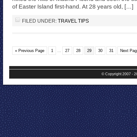
of Easter Island first-hand. At 28 years old, […]
FILED UNDER:
TRAVEL TIPS
« Previous Page
1
…
27
28
29
30
31
Next Pag
© Copyright 2007 - 