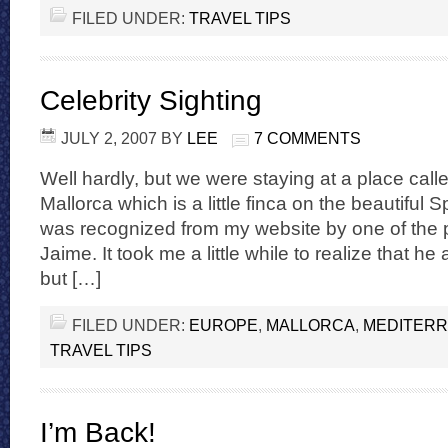
FILED UNDER:
TRAVEL TIPS
Celebrity Sighting
JULY 2, 2007
BY
LEE
7 COMMENTS
Well hardly, but we were staying at a place calle
Mallorca which is a little finca on the beautiful 
was recognized from my website by one of the p
Jaime. It took me a little while to realize that h
but […]
FILED UNDER:
EUROPE
,
MALLORCA
,
MEDITER
TRAVEL TIPS
I’m Back!