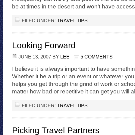
be at times in the desert and won’t have access 
FILED UNDER:
TRAVEL TIPS
Looking Forward
JUNE 13, 2007
BY
LEE
5 COMMENTS
I believe it is always important to have somethin
Whether it be a trip or an event or whatever you li
helps you get through the grind of work or schoo
matter how bad or repetitive it can get you will 
FILED UNDER:
TRAVEL TIPS
Picking Travel Partners