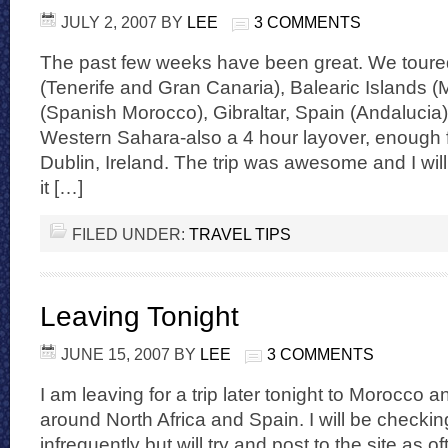
JULY 2, 2007
BY
LEE
3 COMMENTS
The past few weeks have been great. We toure
(Tenerife and Gran Canaria), Balearic Islands (
(Spanish Morocco), Gibraltar, Spain (Andalucia
Western Sahara-also a 4 hour layover, enough f
Dublin, Ireland. The trip was awesome and I will
it […]
FILED UNDER:
TRAVEL TIPS
Leaving Tonight
JUNE 15, 2007
BY
LEE
3 COMMENTS
I am leaving for a trip later tonight to Morocco 
around North Africa and Spain. I will be checki
infrequently but will try and post to the site as oft