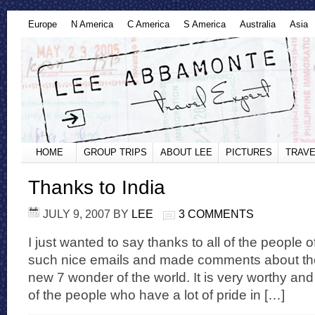
Europe
N America
C America
S America
Australia
Asia
HOME
GROUP TRIPS
ABOUT LEE
PICTURES
TRAVE
Thanks to India
JULY 9, 2007
BY
LEE
3 COMMENTS
I just wanted to say thanks to all of the people 
such nice emails and made comments about the
new 7 wonder of the world. It is very worthy and
of the people who have a lot of pride in […]