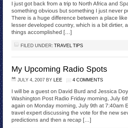
I just got back from a trip to North Africa and Sp
something obvious but something I just never pu
There is a huge difference between a place lik
lesser developed country, which is a bit dirtier, a 
things accomplished […]
FILED UNDER:
TRAVEL TIPS
My Upcoming Radio Spots
JULY 4, 2007
BY
LEE
4 COMMENTS
I will be a guest on David Burd and Jessica Do
Washington Post Radio Friday morning, July 6
again on Monday morning, July 9th at 7:40am EST
travel expert discussing the vote for the new 
predictions and then a recap […]