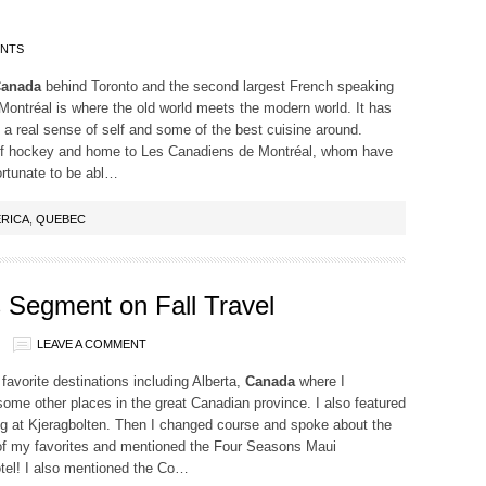
ENTS
anada
behind Toronto and the second largest French speaking
 Montréal is where the old world meets the modern world. It has
 a real sense of self and some of the best cuisine around.
of hockey and home to Les Canadiens de Montréal, whom have
ortunate to be abl…
RICA
,
QUEBEC
Segment on Fall Travel
LEAVE A COMMENT
vorite destinations including Alberta,
Canada
where I
ome other places in the great Canadian province. I also featured
ng at Kjeragbolten. Then I changed course and spoke about the
 of my favorites and mentioned the Four Seasons Maui
hotel! I also mentioned the Co…