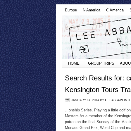
Europe
N America
C America
HOME
GROUP TRIPS
ABOU
Search Results for: 
Kensington Tours Tra
JANUARY 14, 2014
BY
LEE ABBAMONT
…onship Series. Playing a little golf 
Masters As a member of the Kensington
patron on the final Sunday of the Mast
Monaco Grand Prix, World Cup and many