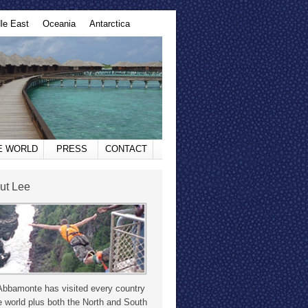
le East
Oceania
Antarctica
HE WORLD
PRESS
CONTACT
ut Lee
Abbamonte has visited every country
e world plus both the North and South