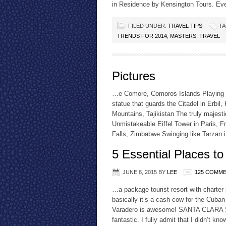
in Residence by Kensington Tours. Eve
FILED UNDER:
TRAVEL TIPS
TA
TRENDS FOR 2014
,
MASTERS
,
TRAVEL
Pictures
…e Comore, Comoros Islands Playing g
statue that guards the Citadel in Erbil
Mountains, Tajikistan The truly majes
Unmistakeable Eiffel Tower in Paris, F
Falls, Zimbabwe Swinging like Tarzan
5 Essential Places to
JUNE 8, 2015
BY
LEE
125 COMM
…a package tourist resort with charter
basically it’s a cash cow for the Cuban
Varadero is awesome! SANTA CLARA Sant
fantastic. I fully admit that I didn’t k