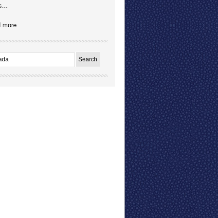
...
 more...