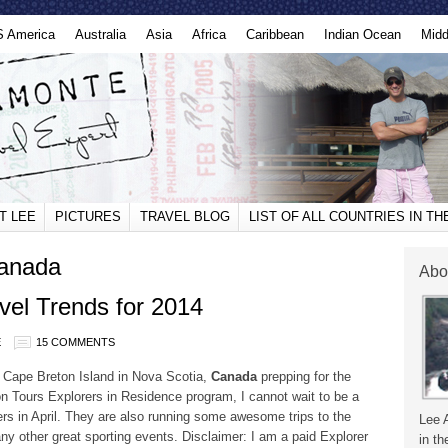
S America
Australia
Asia
Africa
Caribbean
Indian Ocean
Midd
T LEE
PICTURES
TRAVEL BLOG
LIST OF ALL COUNTRIES IN T
canada
Abo
vel Trends for 2014
E
15 COMMENTS
on Cape Breton Island in Nova Scotia,
Canada
prepping for the
 Tours Explorers in Residence program, I cannot wait to be a
ers in April. They are also running some awesome trips to the
Lee 
 other great sporting events. Disclaimer: I am a paid Explorer
in th