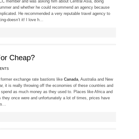
w TCC member and was asking him about Central Asia, doing
is summer and whether he could recommend an agency because
omplicated. He recommended a very reputable travel agency to
ting-doesn’t it! I love h…
or Cheap?
ENTS
s former exchange rate bastions like
Canada
, Australia and New
, it is really throwing off the economies of these countries and
ts to spend as much money as they used to. Places like Africa and
s they once were and unfortunately a lot of times, prices have
ies…