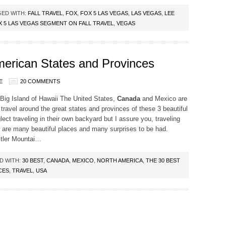
ED WITH:
FALL TRAVEL
,
FOX
,
FOX 5 LAS VEGAS
,
LAS VEGAS
,
LEE
X 5 LAS VEGAS SEGMENT ON FALL TRAVEL
,
VEGAS
merican States and Provinces
E
20 COMMENTS
ig Island of Hawaii The United States,
Canada
and Mexico are
travel around the great states and provinces of these 3 beautiful
lect traveling in their own backyard but I assure you, traveling
e are many beautiful places and many surprises to be had.
stler Mountai…
D WITH:
30 BEST
,
CANADA
,
MEXICO
,
NORTH AMERICA
,
THE 30 BEST
CES
,
TRAVEL
,
USA