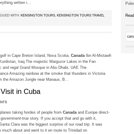
rything written i…
Poles
Read
GGED WITH:
KENSINGTON TOURS
,
KENSINGTON TOURS TRAVEL
olf in Cape Breton Island, Nova Scotia,
Canada
Ibn Al-Mistawfi
, Kurdistan, Iraq The majestic Marguzor Lakes in the Fan
tic and regal Grand Mosque in Abu Dhabi, UAE The
rance Amazing rainbow at the smoke that thunders in Victoria
 in the Amazon Jungle near Manaus, B…
 Visit in Cuba
ENTS
 planes taking hordes of people from
Canada
and Europe direct-
 government-true story. If you accept that and go with it,
a Clara was the biggest surprise of our road trip. It was
now much about and went to it en route to Trinidad on