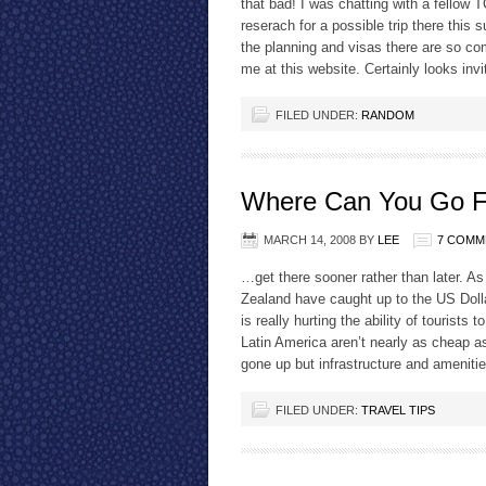
that bad! I was chatting with a fello
reserach for a possible trip there th
the planning and visas there are so c
me at this website. Certainly looks invi
FILED UNDER:
RANDOM
Where Can You Go F
MARCH 14, 2008
BY
LEE
7 COMM
…get there sooner rather than later. A
Zealand have caught up to the US Dollar
is really hurting the ability of touris
Latin America aren’t nearly as cheap a
gone up but infrastructure and amenit
FILED UNDER:
TRAVEL TIPS