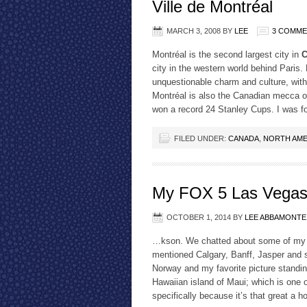
Ville de Montréal
MARCH 3, 2008
BY
LEE
3 COMM
Montréal is the second largest city in
C
city in the western world behind Paris.
unquestionable charm and culture, with
Montréal is also the Canadian mecca 
won a record 24 Stanley Cups. I was f
FILED UNDER:
CANADA
,
NORTH AME
My FOX 5 Las Vegas 
OCTOBER 1, 2014
BY
LEE ABBAMONTE
…kson. We chatted about some of my fa
mentioned Calgary, Banff, Jasper and s
Norway and my favorite picture standi
Hawaiian island of Maui; which is one
specifically because it’s that great a 