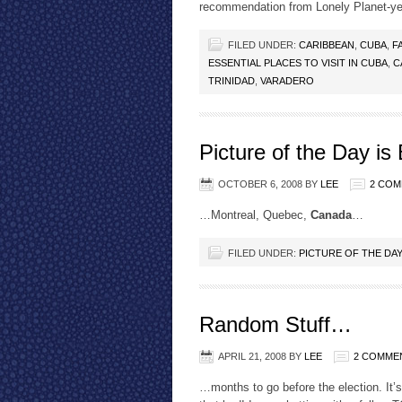
recommendation from Lonely Planet-y
FILED UNDER:
CARIBBEAN
,
CUBA
,
F
ESSENTIAL PLACES TO VISIT IN CUBA
,
C
TRINIDAD
,
VARADERO
Picture of the Day is
OCTOBER 6, 2008
BY
LEE
2 CO
…Montreal, Quebec,
Canada
…
FILED UNDER:
PICTURE OF THE DA
Random Stuff…
APRIL 21, 2008
BY
LEE
2 COMME
…months to go before the election. It