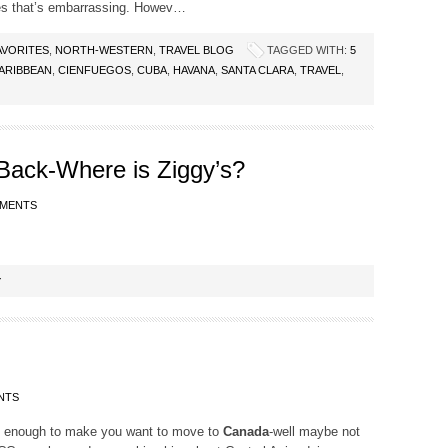
es that’s embarrassing. Howev…
AVORITES
,
NORTH-WESTERN
,
TRAVEL BLOG
TAGGED WITH:
5
ARIBBEAN
,
CIENFUEGOS
,
CUBA
,
HAVANA
,
SANTA CLARA
,
TRAVEL
,
 Back-Where is Ziggy’s?
MMENTS
Y
NTS
’s enough to make you want to move to
Canada
-well maybe not