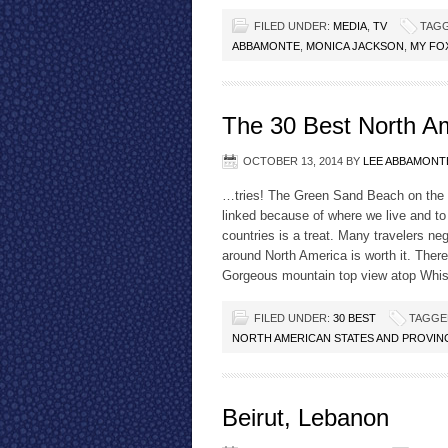
FILED UNDER:
MEDIA
,
TV
TAGG
ABBAMONTE
,
MONICA JACKSON
,
MY FO
The 30 Best North A
OCTOBER 13, 2014
BY
LEE ABBAMONT
…tries! The Green Sand Beach on the B
linked because of where we live and to 
countries is a treat. Many travelers neg
around North America is worth it. Ther
Gorgeous mountain top view atop Whi
FILED UNDER:
30 BEST
TAGGE
NORTH AMERICAN STATES AND PROVIN
Beirut, Lebanon