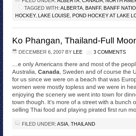
FILED UNDER:
ALBERTA
,
CANADA
,
NORTH AME
TAGGED WITH:
ALBERTA
,
BANFF
,
BANFF NATI
HOCKEY
,
LAKE LOUISE
,
POND HOCKEY AT LAKE L
Ko Phangan, Thailand-Full Moon
DECEMBER 6, 2007
BY
LEE
3 COMMENTS
…e only Americans there and most of the people
Australia,
Canada
, Sweden and of course the U
for us since we were on a beach that was Euro
women were mostly topless and we were in heav
enjoying the scenery we went into town for dinner
town though. It’s more of a street with a bunch 
selling Thai food and playing pirated first run 
FILED UNDER:
ASIA
,
THAILAND