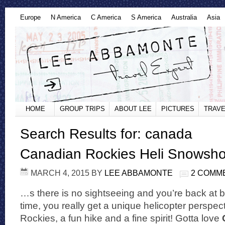
Europe
N America
C America
S America
Australia
Asia
HOME
GROUP TRIPS
ABOUT LEE
PICTURES
TRAVE
Search Results for: canada
Canadian Rockies Heli Snowsh
MARCH 4, 2015
BY
LEE ABBAMONTE
2 COMM
…s there is no sightseeing and you’re back at b
time, you really get a unique helicopter perspec
Rockies, a fun hike and a fine spirit! Gotta love