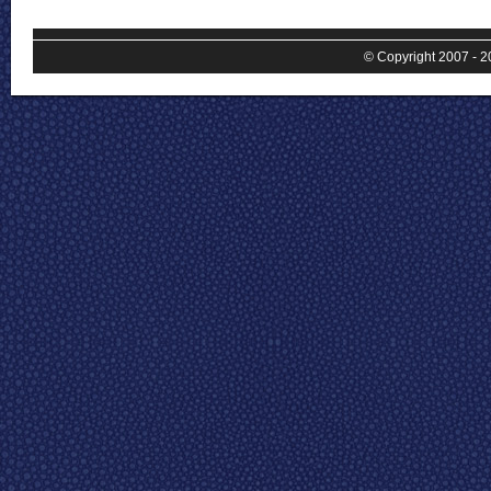
© Copyright 2007 - 