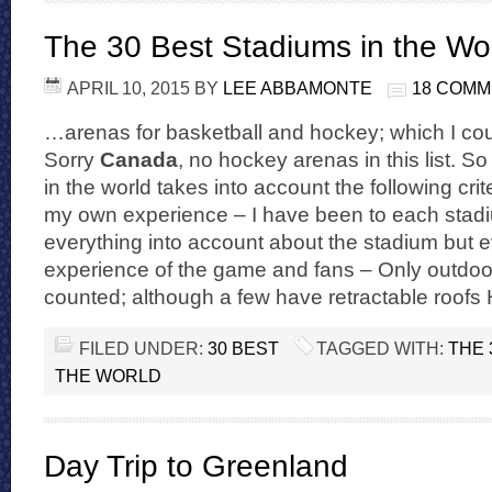
The 30 Best Stadiums in the Wo
APRIL 10, 2015
BY
LEE ABBAMONTE
18 COM
…arenas for basketball and hockey; which I coul
Sorry
Canada
, no hockey arenas in this list. S
in the world takes into account the following crit
my own experience – I have been to each stadiu
everything into account about the stadium but 
experience of the game and fans – Only outdoo
counted; although a few have retractable roofs
FILED UNDER:
30 BEST
TAGGED WITH:
THE 
THE WORLD
Day Trip to Greenland