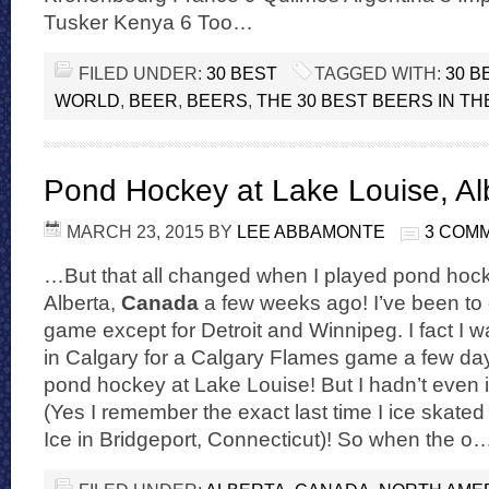
Tusker Kenya 6 Too…
FILED UNDER:
30 BEST
TAGGED WITH:
30 B
WORLD
,
BEER
,
BEERS
,
THE 30 BEST BEERS IN T
Pond Hockey at Lake Louise, Al
MARCH 23, 2015
BY
LEE ABBAMONTE
3 COM
…But that all changed when I played pond hock
Alberta,
Canada
a few weeks ago! I’ve been to
game except for Detroit and Winnipeg. I fact I
in Calgary for a Calgary Flames game a few day
pond hockey at Lake Louise! But I hadn’t even 
(Yes I remember the exact last time I ice skate
Ice in Bridgeport, Connecticut)! So when the o