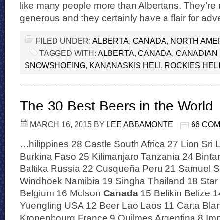
like many people more than Albertans. They’re 
generous and they certainly have a flair for ad
FILED UNDER:
ALBERTA
,
CANADA
,
NORTH AME
TAGGED WITH:
ALBERTA
,
CANADA
,
CANADIAN 
SNOWSHOEING
,
KANANASKIS HELI
,
ROCKIES HELI
The 30 Best Beers in the World
MARCH 16, 2015
BY
LEE ABBAMONTE
66 CO
…hilippines 28 Castle South Africa 27 Lion Sri
Burkina Faso 25 Kilimanjaro Tanzania 24 Binta
Baltika Russia 22 Cusqueña Peru 21 Samuel S
Windhoek Namibia 19 Singha Thailand 18 Star
Belgium 16 Molson
Canada
15 Belikin Belize 1
Yuengling USA 12 Beer Lao Laos 11 Carta Bla
Kronenbourg France 9 Quilmes Argentina 8 Imp