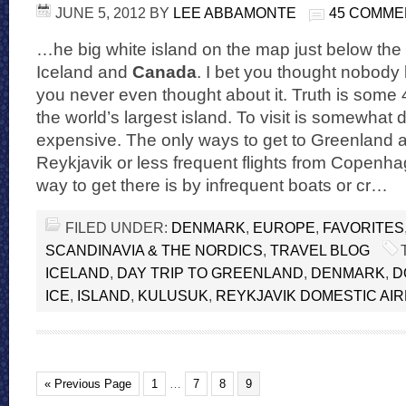
JUNE 5, 2012
BY
LEE ABBAMONTE
45 COMME
…he big white island on the map just below the
Iceland and
Canada
. I bet you thought nobody l
you never even thought about it. Truth is some 
the world’s largest island. To visit is somewhat di
expensive. The only ways to get to Greenland a
Reykjavik or less frequent flights from Copenha
way to get there is by infrequent boats or cr…
FILED UNDER:
DENMARK
,
EUROPE
,
FAVORITES
SCANDINAVIA & THE NORDICS
,
TRAVEL BLOG
ICELAND
,
DAY TRIP TO GREENLAND
,
DENMARK
,
D
ICE
,
ISLAND
,
KULUSUK
,
REYKJAVIK DOMESTIC AI
« Previous Page
1
…
7
8
9