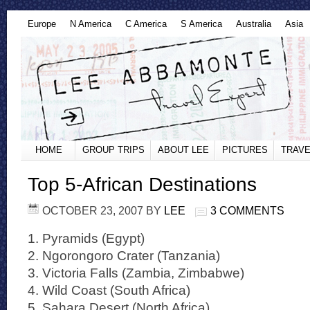
Europe
N America
C America
S America
Australia
Asia
HOME
GROUP TRIPS
ABOUT LEE
PICTURES
TRAVE
Top 5-African Destinations
OCTOBER 23, 2007
BY
LEE
3 COMMENTS
1. Pyramids (Egypt)
2. Ngorongoro Crater (Tanzania)
3. Victoria Falls (Zambia, Zimbabwe)
4. Wild Coast (South Africa)
5. Sahara Desert (North Africa)