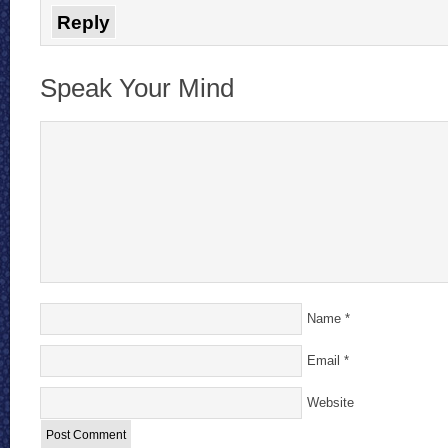
Reply
Speak Your Mind
Name
*
Email
*
Website