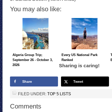
You may also like:
Algeria Group Trip;
Every US National Park
September 26 - October 3,
Ranked
Sharing is caring!
2026
Share
Tweet
FILED UNDER:
TOP 5 LISTS
Comments