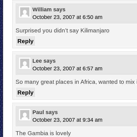
William
says
October 23, 2007 at 6:50 am
Surprised you didn’t say Kilimanjaro
Reply
Lee
says
October 23, 2007 at 6:57 am
So many great places in Africa, wanted to mix i
Reply
Paul
says
October 23, 2007 at 9:34 am
The Gambia is lovely