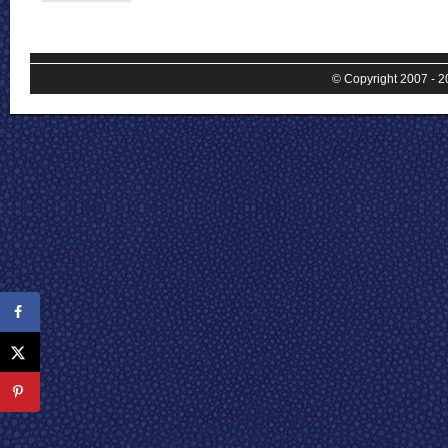
© Copyright 2007 - 