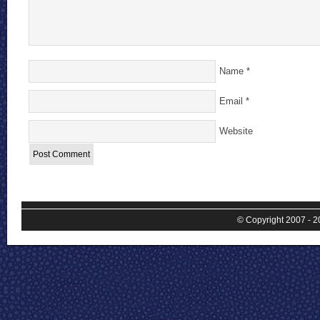
Name
*
Email
*
Website
© Copyright 2007 - 