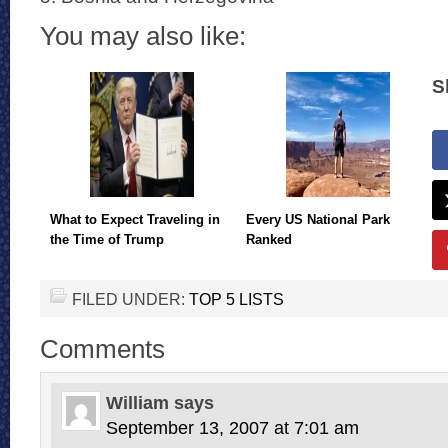
You may also like:
S
What to Expect Traveling in
Every US National Park
the Time of Trump
Ranked
FILED UNDER:
TOP 5 LISTS
Comments
William
says
September 13, 2007 at 7:01 am