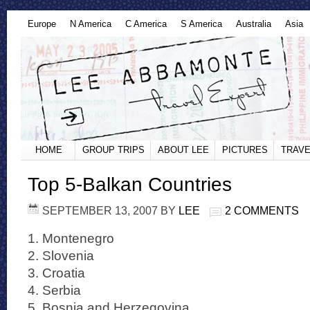
Europe
N America
C America
S America
Australia
Asia
HOME
GROUP TRIPS
ABOUT LEE
PICTURES
TRAVE
Top 5-Balkan Countries
SEPTEMBER 13, 2007
BY
LEE
2 COMMENTS
1. Montenegro
2. Slovenia
3. Croatia
4. Serbia
5. Bosnia and Herzegovina