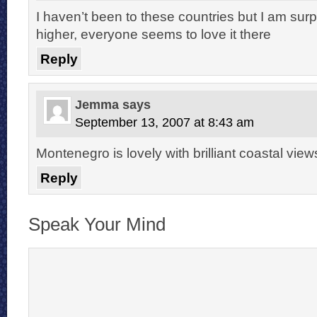
I haven’t been to these countries but I am surpr
higher, everyone seems to love it there
Reply
Jemma
says
September 13, 2007 at 8:43 am
Montenegro is lovely with brilliant coastal view
Reply
Speak Your Mind