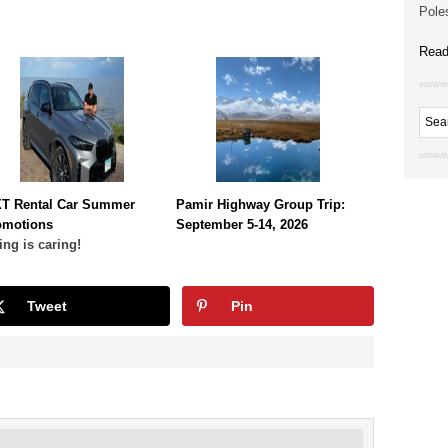
Poles
Read
XT Rental Car Summer
Pamir Highway Group Trip:
omotions
September 5-14, 2026
ing is caring!
Tweet
Pin