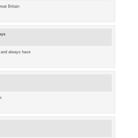
reat Britain
ays
 and always have
e