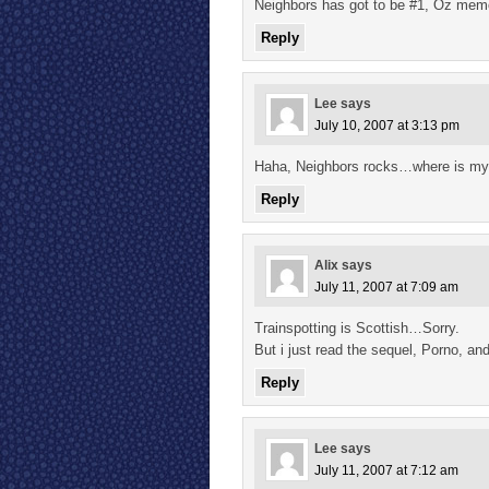
Neighbors has got to be #1, Oz memo
Reply
Lee
says
July 10, 2007 at 3:13 pm
Haha, Neighbors rocks…where is my tu
Reply
Alix
says
July 11, 2007 at 7:09 am
Trainspotting is Scottish…Sorry.
But i just read the sequel, Porno, and
Reply
Lee
says
July 11, 2007 at 7:12 am