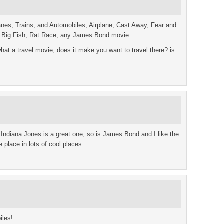
nes, Trains, and Automobiles, Airplane, Cast Away, Fear and
, Big Fish, Rat Race, any James Bond movie
what a travel movie, does it make you want to travel there? is
…Indiana Jones is a great one, so is James Bond and I like the
place in lots of cool places
iles!