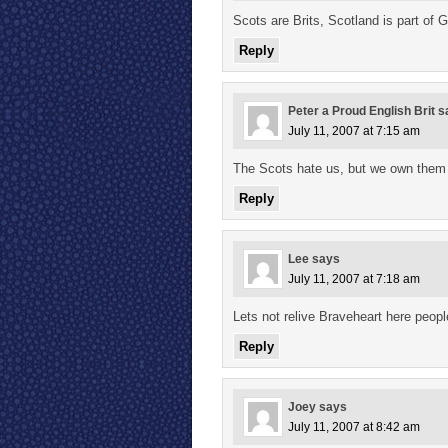
Scots are Brits, Scotland is part of G
Reply
Peter a Proud English Brit
s
July 11, 2007 at 7:15 am
The Scots hate us, but we own them
Reply
Lee
says
July 11, 2007 at 7:18 am
Lets not relive Braveheart here peopl
Reply
Joey
says
July 11, 2007 at 8:42 am