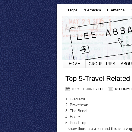
Europe
N America
C America
HOME
GROUP TRIPS
ABOU
Top 5-Travel Related
JULY 10, 2007
BY
LEE
18 COMME
1. Gladiator
2. Braveheart
3. The Beach
4. Hostel
5. Road Trip
I know there are a ton and this is a v