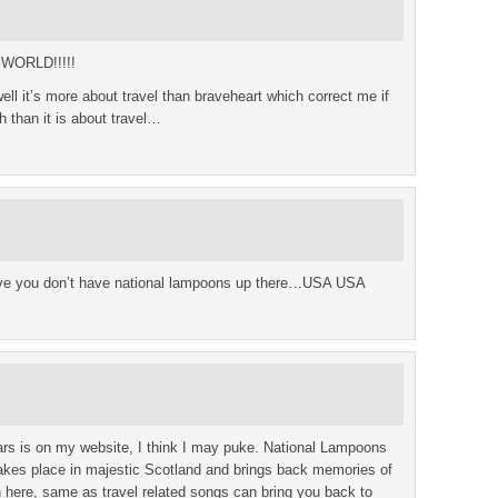
 WORLD!!!!!
ell it’s more about travel than braveheart which correct me if
h than it is about travel…
elieve you don’t have national lampoons up there…USA USA
ars is on my website, I think I may puke. National Lampoons
takes place in majestic Scotland and brings back memories of
n here, same as travel related songs can bring you back to