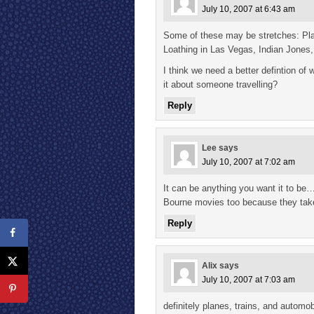
July 10, 2007 at 6:43 am
Some of these may be stretches: Pla
Loathing in Las Vegas, Indian Jones
I think we need a better defintion of 
it about someone travelling?
Reply
Lee
says
July 10, 2007 at 7:02 am
It can be anything you want it to be
Bourne movies too because they take 
Reply
Alix
says
July 10, 2007 at 7:03 am
definitely planes, trains, and automob