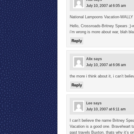
July 10, 2007 at 6:05 am
National Lampoons Vacation-WALLY
Hello, Crossroads-Britney Spears ;)-w
i’m wrong is more about war, blah bla
Reply
Alix
says
July 10, 2007 at 6:06 am
the more i think about it, i can’t b
Reply
Lee
says
July 10, 2007 at 6:11 am
I can’t believe the name Britney Spe
Vacation is a good one. Braveheart 
past travels Buxton, thats why it’s o