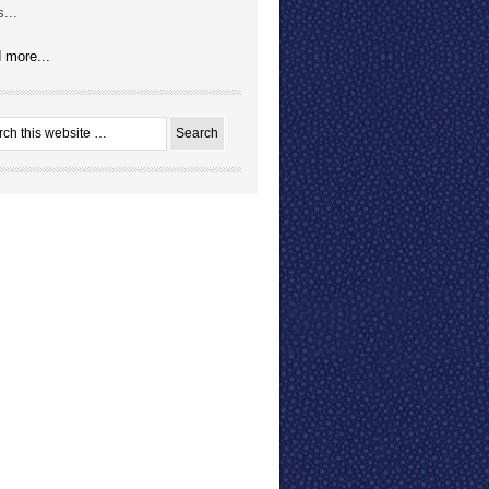
...
 more...