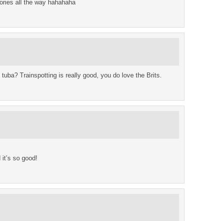
ries all the way hahahaha
ba? Trainspotting is really good, you do love the Brits.
 it’s so good!