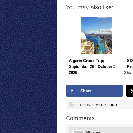
You may also like:
Algeria Group Trip;
SI
September 26 - October 3,
Pr
2026
Shar
Share
FILED UNDER:
TOP 5 LISTS
Comments
Alix
says