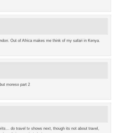
don. Out of Africa makes me think of my safari in Kenya.
 but moreso part 2
brits… do travel tv shows next, though its not about travel,