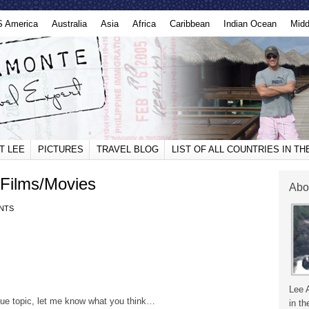
S America
Australia
Asia
Africa
Caribbean
Indian Ocean
Midd
T LEE
PICTURES
TRAVEL BLOG
LIST OF ALL COUNTRIES IN T
 Films/Movies
Abo
NTS
Lee 
ague topic, let me know what you think…
in th