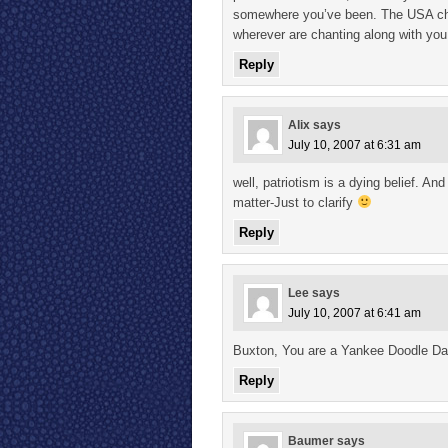
somewhere you’ve been. The USA chan
wherever are chanting along with you
Reply
Alix
says
July 10, 2007 at 6:31 am
well, patriotism is a dying belief. An
matter-Just to clarify
Reply
Lee
says
July 10, 2007 at 6:41 am
Buxton, You are a Yankee Doodle D
Reply
Baumer
says