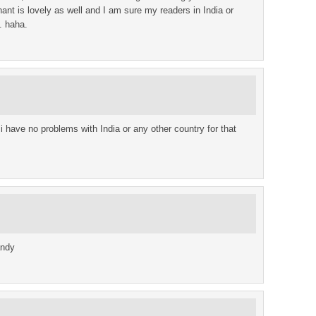
t is lovely as well and I am sure my readers in India or
. haha.
d i have no problems with India or any other country for that
andy