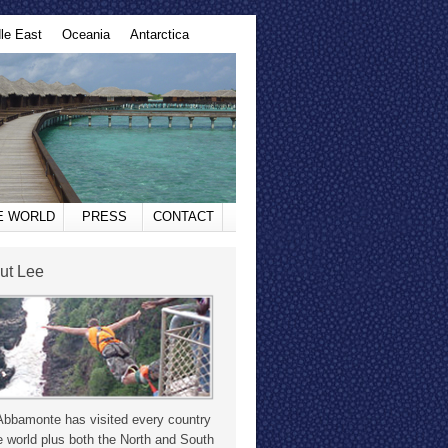
le East
Oceania
Antarctica
HE WORLD
PRESS
CONTACT
ut Lee
Abbamonte has visited every country
e world plus both the North and South