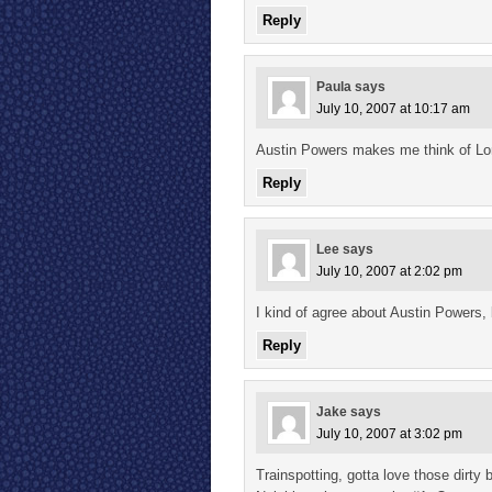
Reply
Paula
says
July 10, 2007 at 10:17 am
Austin Powers makes me think of Lon
Reply
Lee
says
July 10, 2007 at 2:02 pm
I kind of agree about Austin Powers,
Reply
Jake
says
July 10, 2007 at 3:02 pm
Trainspotting, gotta love those dirty 