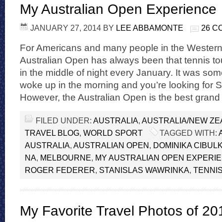
My Australian Open Experience
JANUARY 27, 2014
BY
LEE ABBAMONTE
26 
For Americans and many people in the Western
Australian Open has always been that tennis t
in the middle of night every January. It was s
woke up in the morning and you’re looking for
However, the Australian Open is the best grand
FILED UNDER:
AUSTRALIA
,
AUSTRALIA/NEW Z
TRAVEL BLOG
,
WORLD SPORT
TAGGED WITH:
AUSTRALIA
,
AUSTRALIAN OPEN
,
DOMINIKA CIBUL
NA
,
MELBOURNE
,
MY AUSTRALIAN OPEN EXPERI
ROGER FEDERER
,
STANISLAS WAWRINKA
,
TENNI
My Favorite Travel Photos of 20