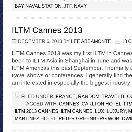
BAY NAVAL STATION
,
JTF
,
NAVY
ILTM Cannes 2013
DECEMBER 6, 2013
BY
LEE ABBAMONTE
18 
ILTM Cannes 2013 was my first ILTM in Cannes.
been to ILTM Asia in Shanghai in June and was
ILTM Americas this past September. I normally 
travel shows or conferences. I generally find th
am interested in-especially the biggest industr
FILED UNDER:
FRANCE
,
RANDOM
,
TRAVEL BLO
TAGGED WITH:
CANNES
,
CARLTON HOTEL
,
FR
ILTM 2013 CANNES
,
ILTM CANNES
,
LUX
,
LUXURY
,
M
MARTINEZ HOTEL
,
PETER GREENBERG WORLDWI