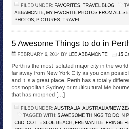
FILED UNDER:
FAVORITES
,
TRAVEL BLOG
T
ABBAMONTE
,
MY FAVORITE PHOTOS FROM ALL S
PHOTOS
,
PICTURES
,
TRAVEL
5 Awesome Things to do in Perth
FEBRUARY 6, 2014
BY
LEE ABBAMONTE
15 
Perth is the most isolated major city in the world. 
far away from New York City as you can possibl
and it is a great place. Perth has a totally differe
cosmopolitan Sydney or multicultural Melbourne.
that has morphed […]
FILED UNDER:
AUSTRALIA
,
AUSTRALIA/NEW Z
TAGGED WITH:
5 AWESOME THINGS TO DO IN 
CBD
,
COTTESLOE BEACH
,
FREMANTLE
,
FRINGE F