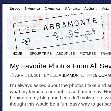
Europe
N America
C America
S America
Australia
Asia
HOME
GROUP TRIPS
ABOUT LEE
PICTURES
TRAVE
My Favorite Photos From All Se
APRIL 10, 2014
BY
LEE ABBAMONTE
19 COM
I’m always asked about the photos I take and am
what my favorites are but it’s so hard to say. H
behind on my blog and I couldn’t motivate to wri
thought this would be a fun, easy way to get ba