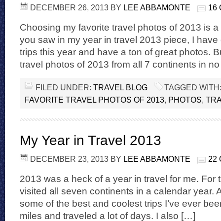
DECEMBER 26, 2013
BY
LEE ABBAMONTE
16
Choosing my favorite travel photos of 2013 is a v
you saw in my year in travel 2013 piece, I have 
trips this year and have a ton of great photos. B
travel photos of 2013 from all 7 continents in no
FILED UNDER:
TRAVEL BLOG
TAGGED WITH
FAVORITE TRAVEL PHOTOS OF 2013
,
PHOTOS
,
TR
My Year in Travel 2013
DECEMBER 23, 2013
BY
LEE ABBAMONTE
22
2013 was a heck of a year in travel for me. For the
visited all seven continents in a calendar year. A
some of the best and coolest trips I’ve ever been 
miles and traveled a lot of days. I also […]