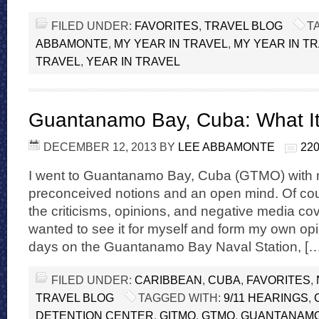
FILED UNDER:
FAVORITES
,
TRAVEL BLOG
T
ABBAMONTE
,
MY YEAR IN TRAVEL
,
MY YEAR IN TR
TRAVEL
,
YEAR IN TRAVEL
Guantanamo Bay, Cuba: What It’
DECEMBER 12, 2013
BY
LEE ABBAMONTE
22
I went to Guantanamo Bay, Cuba (GTMO) with n
preconceived notions and an open mind. Of cour
the criticisms, opinions, and negative media co
wanted to see it for myself and form my own opin
days on the Guantanamo Bay Naval Station, […
FILED UNDER:
CARIBBEAN
,
CUBA
,
FAVORITES
,
TRAVEL BLOG
TAGGED WITH:
9/11 HEARINGS
,
DETENTION CENTER
,
GITMO
,
GTMO
,
GUANTANAMO