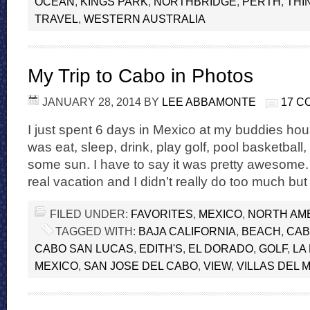
OCEAN
,
KINGS PARK
,
NORTHBRIDGE
,
PERTH
,
THI
TRAVEL
,
WESTERN AUSTRALIA
My Trip to Cabo in Photos
JANUARY 28, 2014
BY
LEE ABBAMONTE
17 
I just spent 6 days in Mexico at my buddies hou
was eat, sleep, drink, play golf, pool basketball
some sun. I have to say it was pretty awesome.
real vacation and I didn’t really do too much bu
FILED UNDER:
FAVORITES
,
MEXICO
,
NORTH AM
TAGGED WITH:
BAJA CALIFORNIA
,
BEACH
,
CA
CABO SAN LUCAS
,
EDITH'S
,
EL DORADO
,
GOLF
,
LA
MEXICO
,
SAN JOSE DEL CABO
,
VIEW
,
VILLAS DEL 