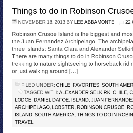
Things to do in Robinson Crusoe
NOVEMBER 18, 2013
BY
LEE ABBAMONTE
22
Robinson Crusoe Island is the biggest and most
the Juan Fernandez Archipelago. The archipela
three islands; Santa Clara and Alexander Selkir
There are many things to do in Robinson Cruso
trekking to nature sightseeing to horseback ridin
or just walking around […]
FILED UNDER:
CHILE
,
FAVORITES
,
SOUTH AMER
TAGGED WITH:
ALEXANDER SELKIRK
,
CHILE
,
C
LODGE
,
DANIEL DAFOE
,
ISLAND
,
JUAN FERNANDE
ARCHIPELAGO
,
LOBSTER
,
ROBINSON CRUSOE
,
R
ISLAND
,
SOUTH AMERICA
,
THINGS TO DO IN ROB
TRAVEL