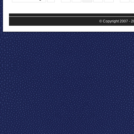
© Copyright 2007 - 