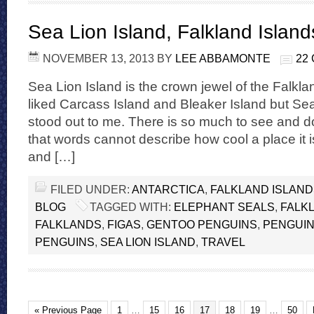
Sea Lion Island, Falkland Island
NOVEMBER 13, 2013
BY
LEE ABBAMONTE
22
Sea Lion Island is the crown jewel of the Falklan
liked Carcass Island and Bleaker Island but Sea 
stood out to me. There is so much to see and d
that words cannot describe how cool a place it i
and […]
FILED UNDER:
ANTARCTICA
,
FALKLAND ISLAN
BLOG
TAGGED WITH:
ELEPHANT SEALS
,
FALK
FALKLANDS
,
FIGAS
,
GENTOO PENGUINS
,
PENGUI
PENGUINS
,
SEA LION ISLAND
,
TRAVEL
« Previous Page
1
…
15
16
17
18
19
…
50