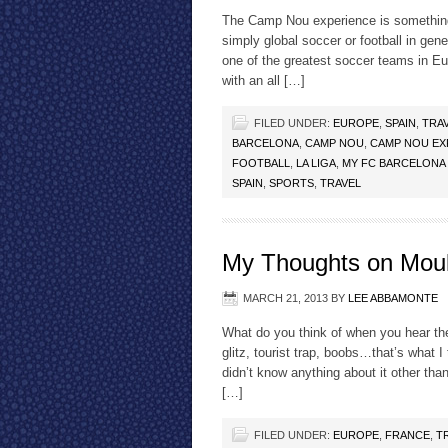
The Camp Nou experience is something 
simply global soccer or football in ge
one of the greatest soccer teams in E
with an all […]
FILED UNDER:
EUROPE
,
SPAIN
,
TRA
BARCELONA
,
CAMP NOU
,
CAMP NOU EX
FOOTBALL
,
LA LIGA
,
MY FC BARCELONA
SPAIN
,
SPORTS
,
TRAVEL
My Thoughts on Mou
MARCH 21, 2013
BY
LEE ABBAMONTE
What do you think of when you hear th
glitz, tourist trap, boobs…that’s what I
didn’t know anything about it other t
[…]
FILED UNDER:
EUROPE
,
FRANCE
,
T