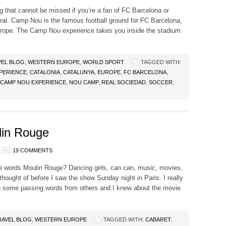
that cannot be missed if you’re a fan of FC Barcelona or
neral. Camp Nou is the famous football ground for FC Barcelona,
urope. The Camp Nou experience takes you inside the stadium
VEL BLOG
,
WESTERN EUROPE
,
WORLD SPORT
TAGGED WITH:
PERIENCE
,
CATALONIA
,
CATALUNYA
,
EUROPE
,
FC BARCELONA
,
 CAMP NOU EXPERIENCE
,
NOU CAMP
,
REAL SOCIEDAD
,
SOCCER
,
lin Rouge
19 COMMENTS
e words Moulin Rouge? Dancing girls, can can, music, movies,
 thought of before I saw the show Sunday night in Paris. I really
han some passing words from others and I knew about the movie
RAVEL BLOG
,
WESTERN EUROPE
TAGGED WITH:
CABARET
,