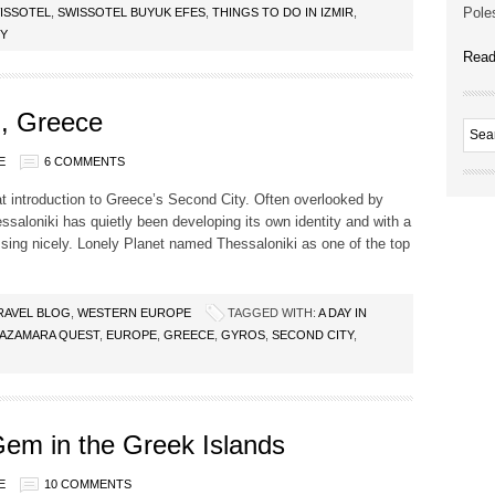
Poles
ISSOTEL
,
SWISSOTEL BUYUK EFES
,
THINGS TO DO IN IZMIR
,
RY
Read
i, Greece
E
6 COMMENTS
at introduction to Greece’s Second City. Often overlooked by
essaloniki has quietly been developing its own identity and with a
ssing nicely. Lonely Planet named Thessaloniki as one of the top
RAVEL BLOG
,
WESTERN EUROPE
TAGGED WITH:
A DAY IN
AZAMARA QUEST
,
EUROPE
,
GREECE
,
GYROS
,
SECOND CITY
,
em in the Greek Islands
E
10 COMMENTS