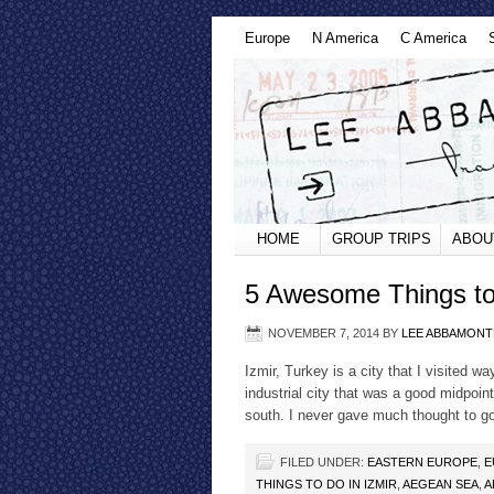
Europe
N America
C America
HOME
GROUP TRIPS
ABOU
5 Awesome Things to 
NOVEMBER 7, 2014
BY
LEE ABBAMONT
Izmir, Turkey is a city that I visited 
industrial city that was a good midpoi
south. I never gave much thought to go
FILED UNDER:
EASTERN EUROPE
,
E
THINGS TO DO IN IZMIR
,
AEGEAN SEA
,
A