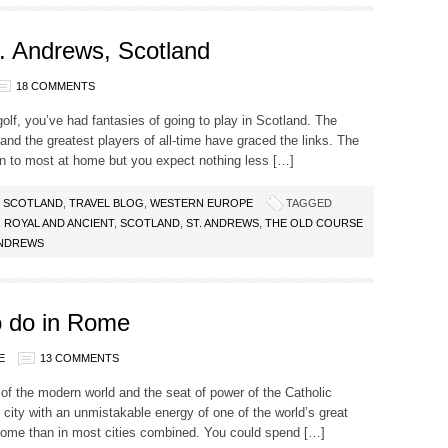
. Andrews, Scotland
18 COMMENTS
e golf, you’ve had fantasies of going to play in Scotland. The
nd the greatest players of all-time have graced the links. The
ign to most at home but you expect nothing less […]
,
SCOTLAND
,
TRAVEL BLOG
,
WESTERN EUROPE
TAGGED
,
ROYAL AND ANCIENT
,
SCOTLAND
,
ST. ANDREWS
,
THE OLD COURSE
ANDREWS
 do in Rome
E
13 COMMENTS
e of the modern world and the seat of power of the Catholic
c city with an unmistakable energy of one of the world’s great
 Rome than in most cities combined. You could spend […]