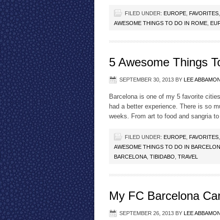
FILED UNDER:
EUROPE
,
FAVORITES
AWESOME THINGS TO DO IN ROME
,
EU
5 Awesome Things To
SEPTEMBER 30, 2013
BY
LEE ABBAMO
Barcelona is one of my 5 favorite cities
had a better experience. There is so m
weeks. From art to food and sangria to
FILED UNDER:
EUROPE
,
FAVORITES
AWESOME THINGS TO DO IN BARCELO
BARCELONA
,
TIBIDABO
,
TRAVEL
My FC Barcelona Ca
SEPTEMBER 26, 2013
BY
LEE ABBAMO