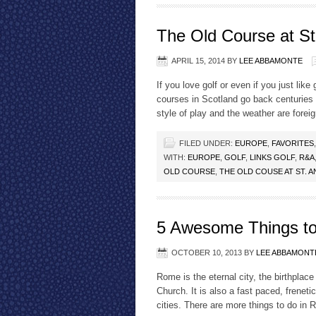
The Old Course at St
APRIL 15, 2014
BY
LEE ABBAMONTE
If you love golf or even if you just lik
courses in Scotland go back centuries a
style of play and the weather are fore
FILED UNDER:
EUROPE
,
FAVORITES
WITH:
EUROPE
,
GOLF
,
LINKS GOLF
,
R&A
OLD COURSE
,
THE OLD COUSE AT ST. 
5 Awesome Things to
OCTOBER 10, 2013
BY
LEE ABBAMONT
Rome is the eternal city, the birthplac
Church. It is also a fast paced, freneti
cities. There are more things to do in