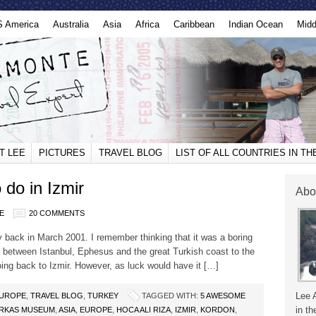
S America
Australia
Asia
Africa
Caribbean
Indian Ocean
Midd
T LEE
PICTURES
TRAVEL BLOG
LIST OF ALL COUNTRIES IN T
do in Izmir
Abo
E
20 COMMENTS
way back in March 2001. I remember thinking that it was a boring
nt between Istanbul, Ephesus and the great Turkish coast to the
ing back to Izmir. However, as luck would have it […]
Lee 
UROPE
,
TRAVEL BLOG
,
TURKEY
TAGGED WITH:
5 AWESOME
in th
RKAS MUSEUM
,
ASIA
,
EUROPE
,
HOCA ALI RIZA
,
IZMIR
,
KORDON
,