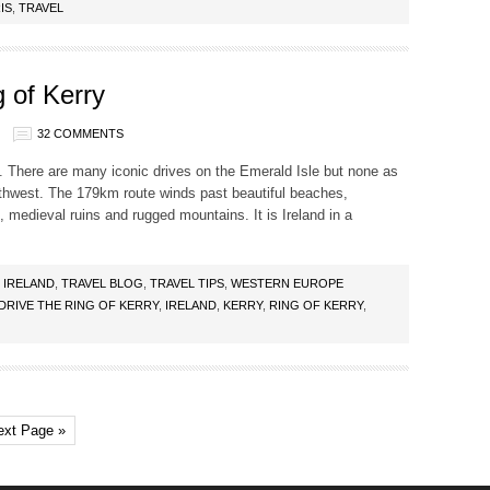
IS
,
TRAVEL
 of Kerry
32 COMMENTS
rip. There are many iconic drives on the Emerald Isle but none as
uthwest. The 179km route winds past beautiful beaches,
, medieval ruins and rugged mountains. It is Ireland in a
,
IRELAND
,
TRAVEL BLOG
,
TRAVEL TIPS
,
WESTERN EUROPE
DRIVE THE RING OF KERRY
,
IRELAND
,
KERRY
,
RING OF KERRY
,
ext Page »