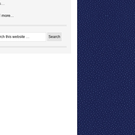
...
 more...