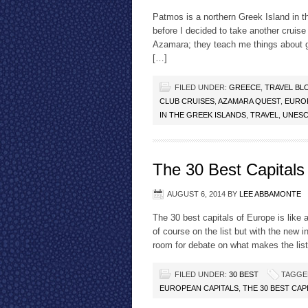
Patmos is a northern Greek Island in t
before I decided to take another cruise
Azamara; they teach me things about g
[…]
FILED UNDER:
GREECE
,
TRAVEL BL
CLUB CRUISES
,
AZAMARA QUEST
,
EURO
IN THE GREEK ISLANDS
,
TRAVEL
,
UNES
The 30 Best Capitals
AUGUST 6, 2014
BY
LEE ABBAMONTE
The 30 best capitals of Europe is like 
of course on the list but with the new i
room for debate on what makes the lis
FILED UNDER:
30 BEST
TAGGE
EUROPEAN CAPITALS
,
THE 30 BEST CAP