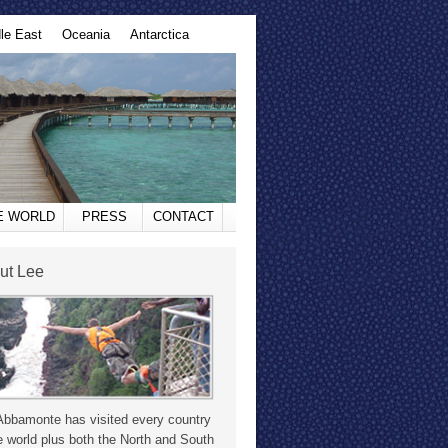
le East
Oceania
Antarctica
HE WORLD
PRESS
CONTACT
ut Lee
Abbamonte has visited every country
e world plus both the North and South