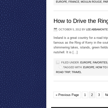
EUROPE
,
FRANCE
,
MOULIN ROUGE
,
PAR
How to Drive the Ring
OCTOBER 5, 2012
BY
LEE ABBAMONTE
Ireland is a great country for a road t
famous as the Ring of Kerry in the so
shimmering lakes, islands, green fields
nutshell. It is […]
FILED UNDER:
EUROPE
,
FAVORITES
TAGGED WITH:
EUROPE
,
HOW TO 
ROAD TRIP
,
TRAVEL
« Previous Page
1
2
3
N