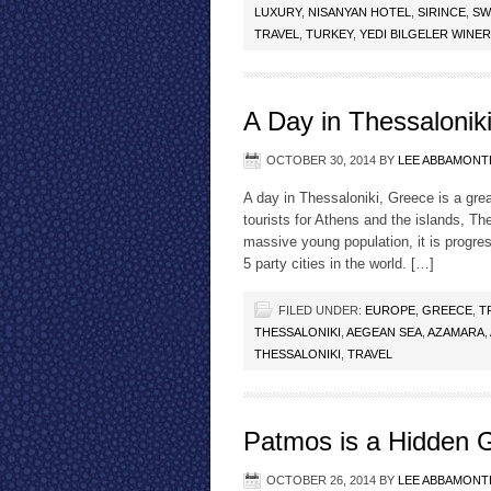
LUXURY
,
NISANYAN HOTEL
,
SIRINCE
,
SW
TRAVEL
,
TURKEY
,
YEDI BILGELER WINE
A Day in Thessalonik
OCTOBER 30, 2014
BY
LEE ABBAMONT
A day in Thessaloniki, Greece is a gre
tourists for Athens and the islands, Th
massive young population, it is progre
5 party cities in the world. […]
FILED UNDER:
EUROPE
,
GREECE
,
T
THESSALONIKI
,
AEGEAN SEA
,
AZAMARA
,
THESSALONIKI
,
TRAVEL
Patmos is a Hidden G
OCTOBER 26, 2014
BY
LEE ABBAMONT