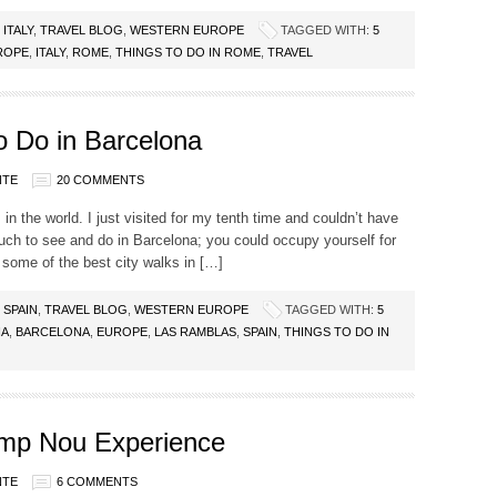
,
ITALY
,
TRAVEL BLOG
,
WESTERN EUROPE
TAGGED WITH:
5
ROPE
,
ITALY
,
ROME
,
THINGS TO DO IN ROME
,
TRAVEL
 Do in Barcelona
NTE
20 COMMENTS
 in the world. I just visited for my tenth time and couldn’t have
uch to see and do in Barcelona; you could occupy yourself for
 some of the best city walks in […]
,
SPAIN
,
TRAVEL BLOG
,
WESTERN EUROPE
TAGGED WITH:
5
NA
,
BARCELONA
,
EUROPE
,
LAS RAMBLAS
,
SPAIN
,
THINGS TO DO IN
mp Nou Experience
NTE
6 COMMENTS