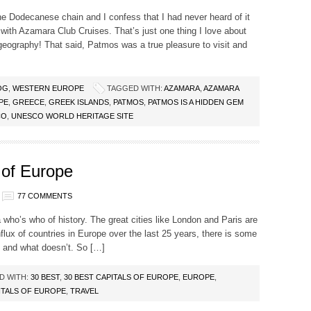
he Dodecanese chain and I confess that I had never heard of it
 with Azamara Club Cruises. That’s just one thing I love about
eography! That said, Patmos was a true pleasure to visit and
OG
,
WESTERN EUROPE
TAGGED WITH:
AZAMARA
,
AZAMARA
PE
,
GREECE
,
GREEK ISLANDS
,
PATMOS
,
PATMOS IS A HIDDEN GEM
CO
,
UNESCO WORLD HERITAGE SITE
 of Europe
77 COMMENTS
a who’s who of history. The great cities like London and Paris are
nflux of countries in Europe over the last 25 years, there is some
t and what doesn’t. So […]
D WITH:
30 BEST
,
30 BEST CAPITALS OF EUROPE
,
EUROPE
,
ITALS OF EUROPE
,
TRAVEL