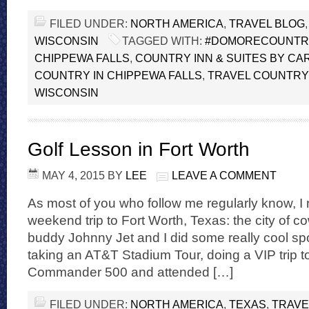
FILED UNDER:
NORTH AMERICA
,
TRAVEL BLOG
WISCONSIN
TAGGED WITH:
#DOMORECOUNTR
CHIPPEWA FALLS
,
COUNTRY INN & SUITES BY CA
COUNTRY IN CHIPPEWA FALLS
,
TRAVEL COUNTRY 
WISCONSIN
Golf Lesson in Fort Worth
MAY 4, 2015
BY
LEE
LEAVE A COMMENT
As most of you who follow me regularly know, I 
weekend trip to Fort Worth, Texas: the city of 
buddy Johnny Jet and I did some really cool sport
taking an AT&T Stadium Tour, doing a VIP trip t
Commander 500 and attended […]
FILED UNDER:
NORTH AMERICA
,
TEXAS
,
TRAVE