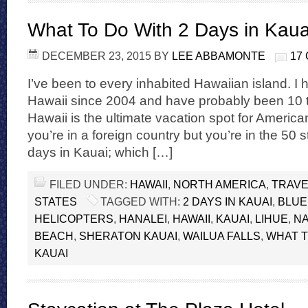
What To Do With 2 Days in Kaua
DECEMBER 23, 2015
BY
LEE ABBAMONTE
17
I’ve been to every inhabited Hawaiian island. I
Hawaii since 2004 and have probably been 10 t
Hawaii is the ultimate vacation spot for American
you’re in a foreign country but you’re in the 50 st
days in Kauai; which […]
FILED UNDER:
HAWAII
,
NORTH AMERICA
,
TRAVE
STATES
TAGGED WITH:
2 DAYS IN KAUAI
,
BLUE
HELICOPTERS
,
HANALEI
,
HAWAII
,
KAUAI
,
LIHUE
,
NA
BEACH
,
SHERATON KAUAI
,
WAILUA FALLS
,
WHAT T
KAUAI