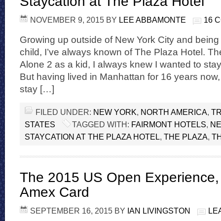
Staycation at The Plaza Hotel
NOVEMBER 9, 2015
BY
LEE ABBAMONTE
16 
Growing up outside of New York City and being a
child, I’ve always known of The Plaza Hotel. T
Alone 2 as a kid, I always knew I wanted to stay
But having lived in Manhattan for 16 years now,
stay […]
FILED UNDER:
NEW YORK
,
NORTH AMERICA
,
TR
STATES
TAGGED WITH:
FAIRMONT HOTELS
,
NE
STAYCATION AT THE PLAZA HOTEL
,
THE PLAZA
,
T
The 2015 US Open Experience,
Amex Card
SEPTEMBER 16, 2015
BY
IAN LIVINGSTON
LE