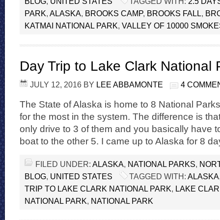
BLOG
,
UNITED STATES
TAGGED WITH:
2.5 DAY
PARK
,
ALASKA
,
BROOKS CAMP
,
BROOKS FALL
,
BR
KATMAI NATIONAL PARK
,
VALLEY OF 10000 SMOKE
Day Trip to Lake Clark National 
JULY 12, 2016
BY
LEE ABBAMONTE
4 COMME
The State of Alaska is home to 8 National Parks,
for the most in the system. The difference is tha
only drive to 3 of them and you basically have 
boat to the other 5. I came up to Alaska for 8 d
FILED UNDER:
ALASKA
,
NATIONAL PARKS
,
NORT
BLOG
,
UNITED STATES
TAGGED WITH:
ALASKA
TRIP TO LAKE CLARK NATIONAL PARK
,
LAKE CLAR
NATIONAL PARK
,
NATIONAL PARK