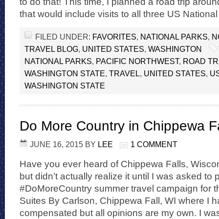
to do that! This time, I planned a road trip aro
that would include visits to all three US National
FILED UNDER:
FAVORITES
,
NATIONAL PARKS
,
N
TRAVEL BLOG
,
UNITED STATES
,
WASHINGTON
NATIONAL PARKS
,
PACIFIC NORTHWEST
,
ROAD TR
WASHINGTON STATE
,
TRAVEL
,
UNITED STATES
,
U
WASHINGTON STATE
Do More Country in Chippewa Fa
JUNE 16, 2015
BY
LEE
1 COMMENT
Have you ever heard of Chippewa Falls, Wiscons
but didn’t actually realize it until I was asked to 
#DoMoreCountry summer travel campaign for th
Suites By Carlson, Chippewa Fall, WI where I 
compensated but all opinions are my own. I was