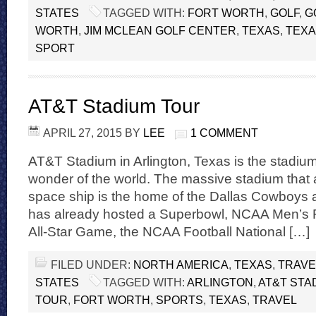
STATES
TAGGED WITH:
FORT WORTH
,
GOLF
,
G
WORTH
,
JIM MCLEAN GOLF CENTER
,
TEXAS
,
TEXA
SPORT
AT&T Stadium Tour
APRIL 27, 2015
BY
LEE
1 COMMENT
AT&T Stadium in Arlington, Texas is the stadium
wonder of the world. The massive stadium that a
space ship is the home of the Dallas Cowboys and
has already hosted a Superbowl, NCAA Men’s F
All-Star Game, the NCAA Football National […]
FILED UNDER:
NORTH AMERICA
,
TEXAS
,
TRAVE
STATES
TAGGED WITH:
ARLINGTON
,
AT&T STA
TOUR
,
FORT WORTH
,
SPORTS
,
TEXAS
,
TRAVEL