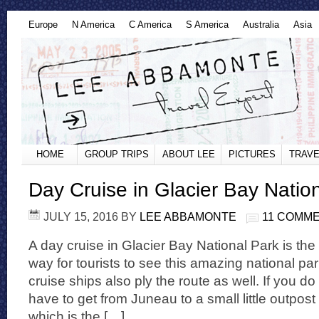
Europe
N America
C America
S America
Australia
Asia
HOME
GROUP TRIPS
ABOUT LEE
PICTURES
TRAVE
Day Cruise in Glacier Bay Natio
JULY 15, 2016
BY
LEE ABBAMONTE
11 COMM
A day cruise in Glacier Bay National Park is th
way for tourists to see this amazing national pa
cruise ships also ply the route as well. If you do 
have to get from Juneau to a small little outpos
which is the […]