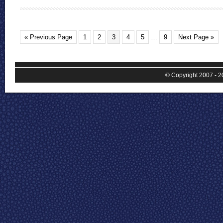
« Previous Page
1
2
3
4
5
…
9
Next Page »
© Copyright 2007 - 