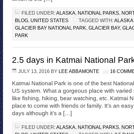
FILED UNDER:
ALASKA
,
NATIONAL PARKS
,
NORT
BLOG
,
UNITED STATES
TAGGED WITH:
ALASKA
GLACIER BAY NATIONAL PARK
,
GLACIER BAY
,
GLAC
PARK
2.5 days in Katmai National Par
JULY 13, 2016
BY
LEE ABBAMONTE
16 COMM
Katmai National Park is one of the best Nationa
US system. What a gorgeous place with varied s
like fishing, hiking, bear watching, etc. Katmai N
place to come with friends or family. It’s an eas
days although it’s a […]
FILED UNDER:
ALASKA
,
NATIONAL PARKS
,
NORT