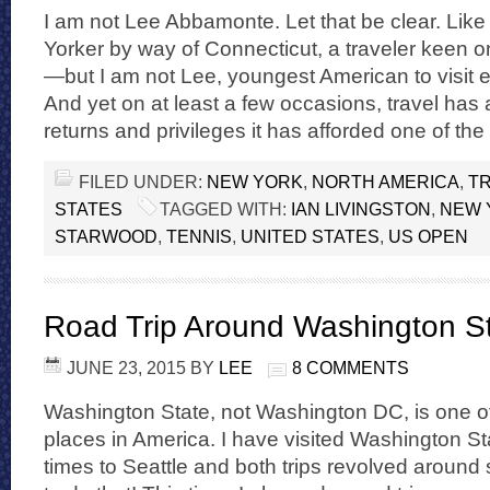
I am not Lee Abbamonte. Let that be clear. Lik
Yorker by way of Connecticut, a traveler keen o
—but I am not Lee, youngest American to visit e
And yet on at least a few occasions, travel ha
returns and privileges it has afforded one of the
FILED UNDER:
NEW YORK
,
NORTH AMERICA
,
TR
STATES
TAGGED WITH:
IAN LIVINGSTON
,
NEW 
STARWOOD
,
TENNIS
,
UNITED STATES
,
US OPEN
Road Trip Around Washington S
JUNE 23, 2015
BY
LEE
8 COMMENTS
Washington State, not Washington DC, is one of
places in America. I have visited Washington St
times to Seattle and both trips revolved around 